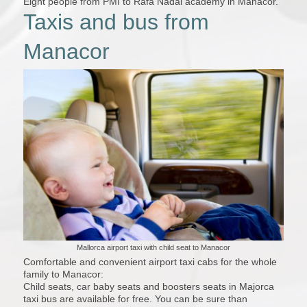
Eight people from PMI to Rafa Nadal academy in Manacor.
Taxis and bus from
Manacor
Mallorca airport taxi with child seat to Manacor
Comfortable and convenient airport taxi cabs for the whole
family to Manacor:
Child seats, car baby seats and boosters seats in Majorca
taxi bus are available for free. You can be sure than