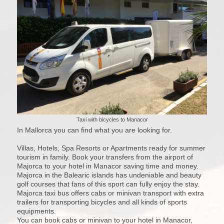
Taxi with bicycles to Manacor
In Mallorca you can find what you are looking for.
Villas, Hotels, Spa Resorts or Apartments ready for summer
tourism in family. Book your transfers from the airport of
Majorca to your hotel in Manacor saving time and money.
Majorca in the Balearic islands has undeniable and beauty
golf courses that fans of this sport can fully enjoy the stay.
Majorca taxi bus offers cabs or minivan transport with extra
trailers for transporting bicycles and all kinds of sports
equipments.
You can book cabs or minivan to your hotel in Manacor,