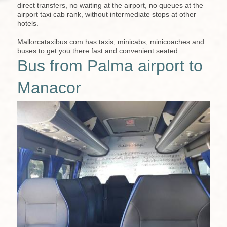
direct transfers, no waiting at the airport, no queues at the
airport taxi cab rank, without intermediate stops at other
hotels.
Mallorcataxibus.com has taxis, minicabs, minicoaches and
buses to get you there fast and convenient seated.
Bus from Palma airport to
Manacor