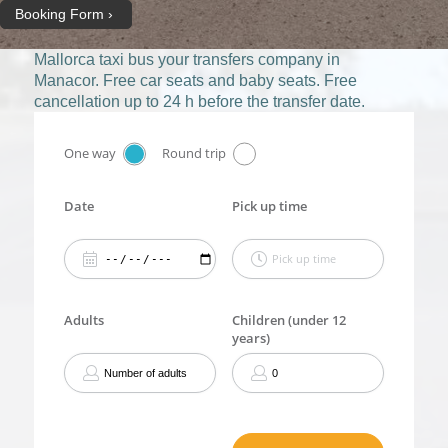
Booking Form
Mallorca taxi bus
your transfers company in
Manacor. Free car seats and baby seats. Free
cancellation up to 24 h before the transfer date.