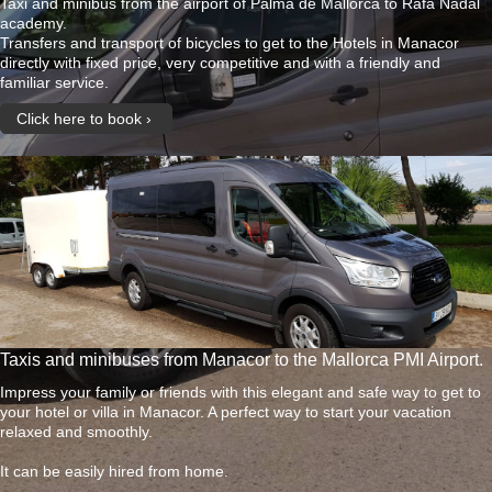
Taxi and minibus from the airport of Palma de Mallorca to Rafa Nadal
academy.
Transfers and transport of bicycles to get to the Hotels in Manacor
directly with fixed price, very competitive and with a friendly and
familiar service.
Click here to book
Taxis and minibuses from Manacor to the Mallorca PMI Airport.
Impress your family or friends with this elegant and safe way to get to
your hotel or villa in Manacor. A perfect way to start your vacation
relaxed and smoothly.
It can be easily hired from home.