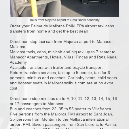
Taxis from Majorca airport to Rafa Nadal academy
Order your Palma de Mallorca PMI/LEPA airport taxi cabs
transfers from home and get the best deal!
Direct non stop taxi cab from Majorca airport to Manacor,
Mallorca.
Mallorca taxis, cabs, minicab and big taxi up to 7 seater to
Manacor Apartments, Hotels, Villas, Fincas and Rafa Nadal
Academy.
Available transfers with trailer and bicycle transport.
Return-transfers services, taxi up to 5 people, taxi for 6
persons, minibus and coaches. Car baby seats, child seats
and booster seats in Mallorcataxibus.com are at no extra
cost.
Direct none stop minibus up to 9, 10, 11, 12, 13, 14, 15, 16
or 17 passengers to Manacor.
Bus and coaches from 22, 35 to 55 seater to Villafranca.
Five persons from the Mallorca PMI airport to Sant Joan.
Six persons from Montuïri to the Mallorca international
airport PMI. Seven passengers from San Llorenç to Palma.