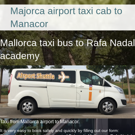
Majorca airport taxi cab to
Manacor
Mallorca taxi bus
to Rafa Nadal
academy
Taxi from Mallorca airport to Manacor.
It is very easy to book safely and quickly by filling out our form: