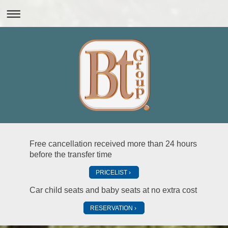
Free cancellation received more than 24 hours
before the transfer time
PRICELIST
Car child seats and baby seats at no extra cost
RESERVATION