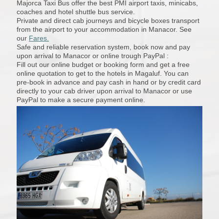
Majorca Taxi Bus offer the best PMI airport taxis, minicabs,
coaches and hotel shuttle bus service.
Private and direct cab journeys and bicycle boxes transport
from the airport to your accommodation in Manacor. See
our
Fares.
Safe and reliable reservation system, book now and pay
upon arrival to Manacor or online trough PayPal :
Fill out our online budget or booking form and get a free
online quotation to get to the hotels in Magaluf. You can
pre-book in advance and pay cash in hand or by credit card
directly to your cab driver upon arrival to Manacor or use
PayPal to make a secure payment online.