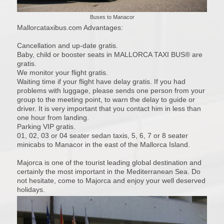
Buses to Manacor
Mallorcataxibus.com Advantages:
Cancellation and up-date gratis.
Baby, child or booster seats in MALLORCA TAXI BUS® are
gratis.
We monitor your flight gratis.
Waiting time if your flight have delay gratis. If you had
problems with luggage, please sends one person from your
group to the meeting point, to warn the delay to guide or
driver. It is very important that you contact him in less than
one hour from landing.
Parking VIP gratis.
01, 02, 03 or 04 seater sedan taxis, 5, 6, 7 or 8 seater
minicabs to Manacor in the east of the Mallorca Island.
Majorca is one of the tourist leading global destination and
certainly the most important in the Mediterranean Sea. Do
not hesitate, come to Majorca and enjoy your well deserved
holidays.