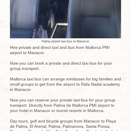
Palma airport taxi bus to Manacor.
Hire private and direct taxi and bus from Mallorca PMI
airport to Manacor.
Now you can book a private and direct taxi bus for your
group transport.
Mallorca taxi bus can arrange minibuses for big families and
small groups to get from the airport to Rafa Nadal academy
in Manacor.
Now you can reserve your private taxi bus for your group
transport. Directly from Palma de Mallorca PMI airport to
your hotel in Manacor or tourist resorts in Mallorca.
Day tours, golf and bicycle groups from Manacor to Playa
de Palma, El Arenal, Palma, Palmanova, Santa Ponsa,