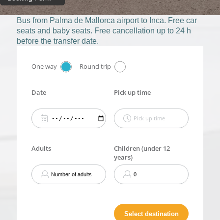
Bus from Palma de Mallorca airport to Inca. Free car
seats and baby seats. Free cancellation up to 24 h
before the transfer date.