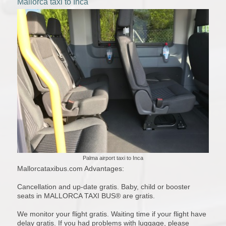
Mallorca taxi to Inca
Palma airport taxi to Inca
Mallorcataxibus.com Advantages:
Cancellation and up-date gratis. Baby, child or booster
seats in MALLORCA TAXI BUS® are gratis.
We monitor your flight gratis. Waiting time if your flight have
delay gratis. If you had problems with luggage, please