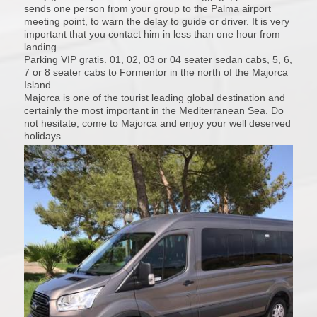
sends one person from your group to the Palma airport
meeting point, to warn the delay to guide or driver. It is very
important that you contact him in less than one hour from
landing.
Parking VIP gratis. 01, 02, 03 or 04 seater sedan cabs, 5, 6,
7 or 8 seater cabs to Formentor in the north of the Majorca
Island.
Majorca is one of the tourist leading global destination and
certainly the most important in the Mediterranean Sea. Do
not hesitate, come to Majorca and enjoy your well deserved
holidays.