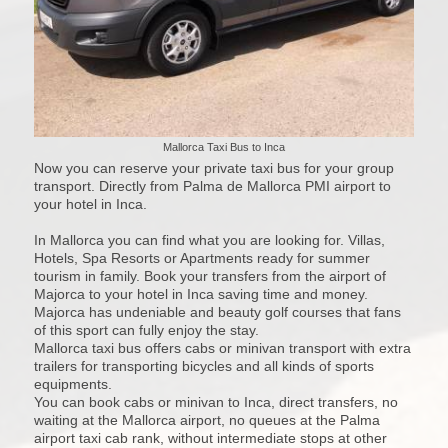
Mallorca Taxi Bus to Inca
Now you can reserve your private taxi bus for your group
transport. Directly from Palma de Mallorca PMI airport to
your hotel in Inca.
In Mallorca you can find what you are looking for. Villas,
Hotels, Spa Resorts or Apartments ready for summer
tourism in family. Book your transfers from the airport of
Majorca to your hotel in Inca saving time and money.
Majorca has undeniable and beauty golf courses that fans
of this sport can fully enjoy the stay.
Mallorca taxi bus offers cabs or minivan transport with extra
trailers for transporting bicycles and all kinds of sports
equipments.
You can book cabs or minivan to Inca, direct transfers, no
waiting at the Mallorca airport, no queues at the Palma
airport taxi cab rank, without intermediate stops at other