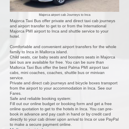
Majorca airport cab Journeys to Inca
Majorca Taxi Bus offer private and direct taxi cab journeys
and airport transfer to get to or from the International
Majorca PMI airport to Inca and shuttle service to your
hotel.
Comfortable and convenient airport transfers for the whole
family to Inca in Mallorca island.
Child seats, car baby seats and boosters seats in Majorca
taxi bus are available for free. You can be sure than
Mallorca Taxi Bus offer the best Palma PMI airport taxi
cabs, mini coaches, coaches, shuttle bus or minivan
service.
Private and direct cab journeys and bicycle boxes transport
from the airport to your accommodation in Inca. See our
Fares.
Safe and reliable booking system:
Fill out our online budget or booking form and get a free
online quotation to get to the hotels in Inca. You can pre-
book in advance and pay cash in hand or by credit card
directly to your cab driver upon arrival to Inca or use PayPal
to make a secure payment online.