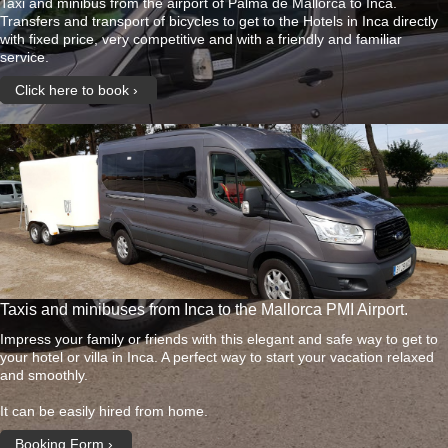
Taxi and minibus from the airport of Palma de Mallorca to Inca.
Transfers and transport of bicycles to get to the Hotels in Inca directly
with fixed price, very competitive and with a friendly and familiar
service.
Click here to book
Taxis and minibuses from Inca to the Mallorca PMI Airport.
Impress your family or friends with this elegant and safe way to get to
your hotel or villa in Inca. A perfect way to start your vacation relaxed
and smoothly.
It can be easily hired from home.
Booking Form