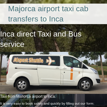
Majorca airport taxi cab
transfers to Inca
Inca direct Taxi and Bus
service
Taxi from Mallorca airport to Inca.
It is very easy to book safely and quickly by filling out our form: