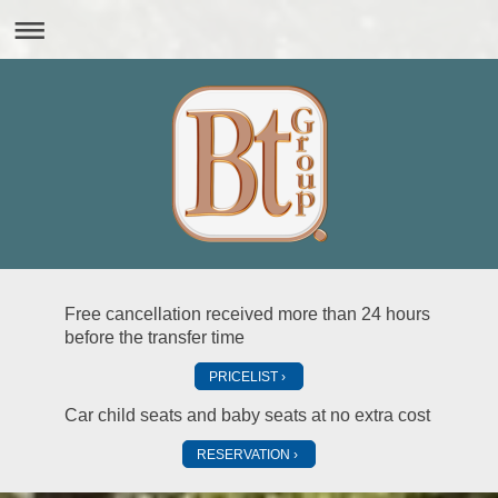
Free cancellation received more than 24 hours
before the transfer time
PRICELIST
Car child seats and baby seats at no extra cost
RESERVATION