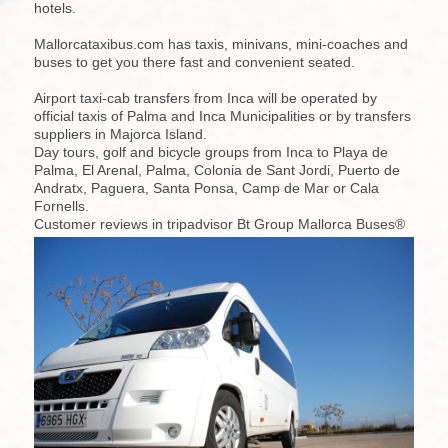
hotels.
Mallorcataxibus.com has taxis, minivans, mini-coaches and
buses to get you there fast and convenient seated.
Airport taxi-cab transfers from Inca will be operated by
official taxis of Palma and Inca Municipalities or by transfers
suppliers in Majorca Island.
Day tours, golf and bicycle groups from Inca to Playa de
Palma, El Arenal, Palma, Colonia de Sant Jordi, Puerto de
Andratx, Paguera, Santa Ponsa, Camp de Mar or Cala
Fornells.
Customer reviews in tripadvisor Bt Group Mallorca Buses®