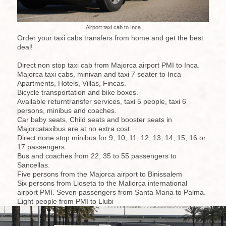
Airport taxi cab to Inca
Order your taxi cabs transfers from home and get the best
deal!
Direct non stop taxi cab from Majorca airport PMI to Inca.
Majorca taxi cabs, minivan and taxi 7 seater to Inca
Apartments, Hotels, Villas, Fincas.
Bicycle transportation and bike boxes.
Available returntransfer services, taxi 5 people, taxi 6
persons, minibus and coaches.
Car baby seats, Child seats and booster seats in
Majorcataxibus are at no extra cost.
Direct none stop minibus for 9, 10, 11, 12, 13, 14, 15, 16 or
17 passengers.
Bus and coaches from 22, 35 to 55 passengers to
Sancellas.
Five persons from the Majorca airport to Binissalem
Six persons from Lloseta to the Mallorca international
airport PMI. Seven passengers from Santa Maria to Palma.
Eight people from PMI to Llubi