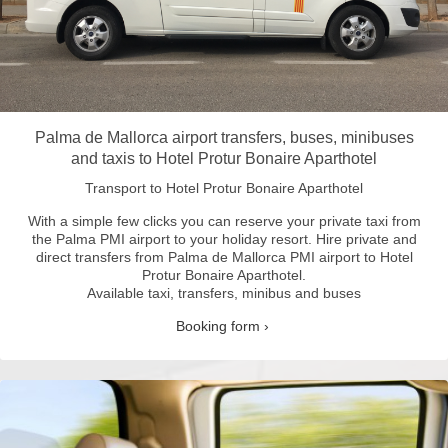
Palma de Mallorca airport transfers, buses, minibuses
and taxis to Hotel Protur Bonaire Aparthotel
Transport to Hotel Protur Bonaire Aparthotel
With a simple few clicks you can reserve your private taxi from
the Palma PMI airport to your holiday resort.
Hire private and
direct transfers from Palma de Mallorca PMI airport to Hotel
Protur Bonaire Aparthotel.
Available taxi, transfers, minibus and buses
Booking form