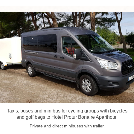
Taxis, buses and minibus for cycling groups with bicycles
and golf bags to Hotel Protur Bonaire Aparthotel
Private and direct minibuses with trailer.