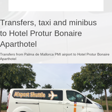
Transfers, taxi and minibus
to Hotel Protur Bonaire
Aparthotel
Transfers from Palma de Mallorca PMI airport to Hotel Protur Bonaire
Aparthotel