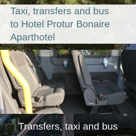
Taxi, transfers and bus
to Hotel Protur Bonaire
Aparthotel
Transfers, taxi and bus