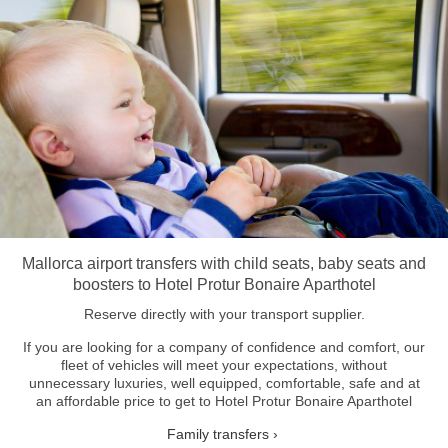
Mallorca airport transfers with child seats, baby seats and
boosters to Hotel Protur Bonaire Aparthotel
Reserve directly with your transport supplier.
If you are looking for a company of confidence and comfort, our
fleet of vehicles will meet your expectations, without
unnecessary luxuries, well equipped, comfortable, safe and at
an affordable price to get to Hotel Protur Bonaire Aparthotel
Family transfers