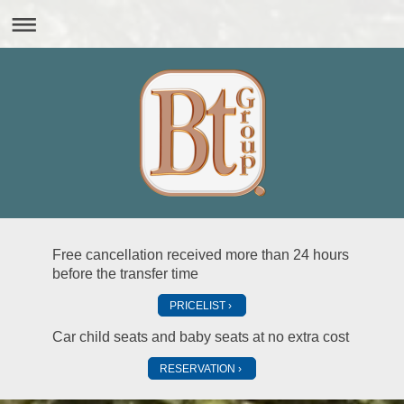
Free cancellation received more than 24 hours
before the transfer time
PRICELIST
Car child seats and baby seats at no extra cost
RESERVATION