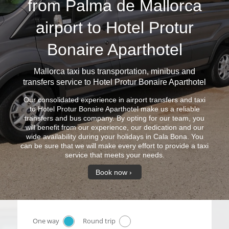
from Palma de Mallorca
airport to Hotel Protur
Bonaire Aparthotel
Mallorca taxi bus
transportation, minibus and
transfers service to Hotel Protur Bonaire Aparthotel
Our consolidated experience in airport transfers and taxi
to Hotel Protur Bonaire Aparthotel make us a reliable
transfers and bus company. By opting for our team, you
will benefit from our experience, our dedication and our
wide availability during your holidays in Cala Bona. You
can be sure that we will make every effort to provide a taxi
service that meets your needs.
Book now