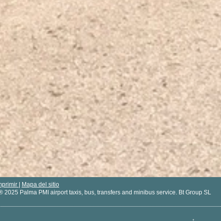
mprimir
|
Mapa del sitio
® 2025 Palma PMI airport taxis, bus, transfers and minibus service. Bt Group SL
↑