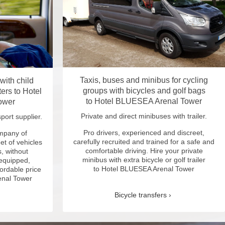
Taxis, buses and minibus for cycling
 with child
groups with bicycles and golf bags
ers to Hotel
to Hotel BLUESEA Arenal Tower
ower
Private and direct minibuses with trailer.
port supplier.
Pro drivers, experienced and discreet,
ompany of
carefully recruited and trained for a safe and
et of vehicles
comfortable driving. Hire your private
, without
minibus with extra bicycle or golf trailer
 equipped,
to Hotel BLUESEA Arenal Tower
fordable price
enal Tower
Bicycle transfers