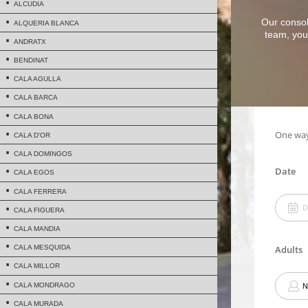
ALCUDIA
Our consol
ALQUERIA BLANCA
team, you 
ANDRATX
BENDINAT
CALA AGULLA
CALA BARCA
CALA BONA
CALA D'OR
CALA DOMINGOS
CALA EGOS
CALA FERRERA
CALA FIGUERA
CALA MANDIA
CALA MESQUIDA
CALA MILLOR
CALA MONDRAGO
CALA MURADA