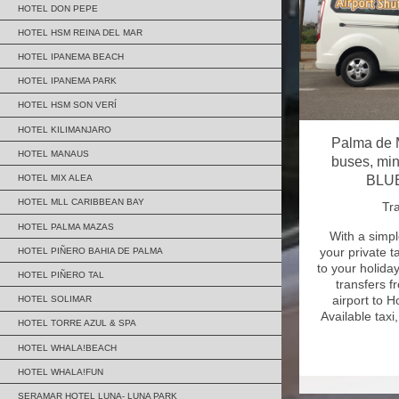
HOTEL DON PEPE
HOTEL HSM REINA DEL MAR
HOTEL IPANEMA BEACH
HOTEL IPANEMA PARK
HOTEL HSM SON VERÍ
HOTEL KILIMANJARO
Palma de M
HOTEL MANAUS
buses, min
BLUE
HOTEL MIX ALEA
HOTEL MLL CARIBBEAN BAY
Tra
HOTEL PALMA MAZAS
With a simpl
your private t
HOTEL PIÑERO BAHIA DE PALMA
to your holida
HOTEL PIÑERO TAL
transfers 
airport to 
HOTEL SOLIMAR
Available taxi
HOTEL TORRE AZUL & SPA
HOTEL WHALA!BEACH
HOTEL WHALA!FUN
SERAMAR HOTEL LUNA- LUNA PARK