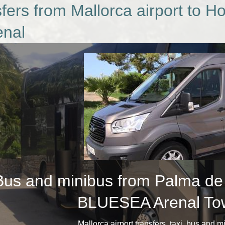
fers from Mallorca airport to 
enal
Bus and minibus from Palma de M
BLUESEA Arenal Tow
​Mallorca airport transfers, taxi, bus and 