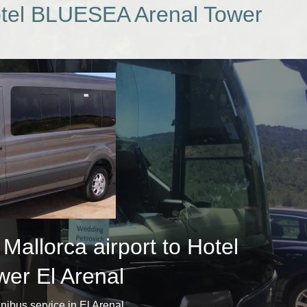
Hotel BLUESEA Arenal Tower
allorca airport to Hotel
er El Arenal
minibus service in El Arenal