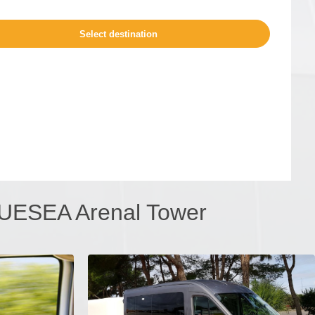
BLUESEA Arenal Tower