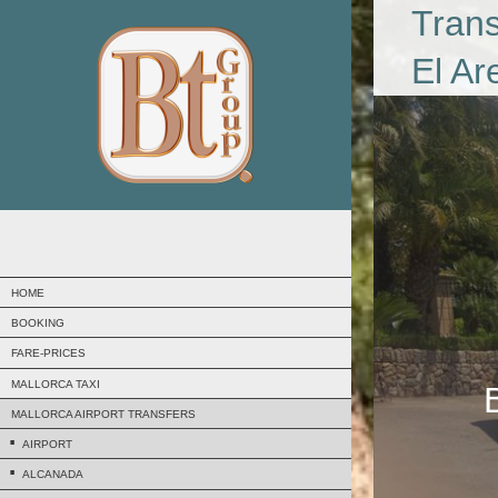
Trans
El Ar
HOME
BOOKING
FARE-PRICES
MALLORCA TAXI
MALLORCA AIRPORT TRANSFERS
AIRPORT
ALCANADA