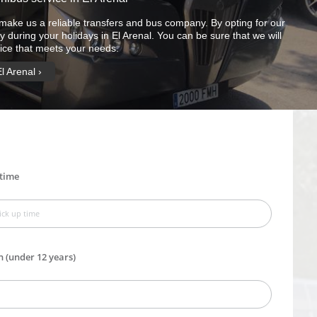
make us a reliable transfers and bus company. By opting for our
y during your holidays in El Arenal. You can be sure that we will
vice that meets your needs.
El Arenal