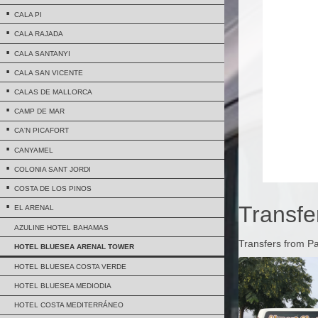
CALA PI
CALA RAJADA
CALA SANTANYI
CALA SAN VICENTE
CALAS DE MALLORCA
CAMP DE MAR
CA'N PICAFORT
CANYAMEL
COLONIA SANT JORDI
COSTA DE LOS PINOS
Transfe
EL ARENAL
AZULINE HOTEL BAHAMAS
Transfers from P
HOTEL BLUESEA ARENAL TOWER
HOTEL BLUESEA COSTA VERDE
HOTEL BLUESEA MEDIODIA
HOTEL COSTA MEDITERRÁNEO