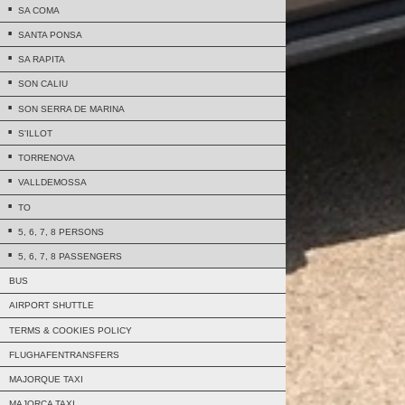
SA COMA
SANTA PONSA
SA RAPITA
SON CALIU
SON SERRA DE MARINA
S'ILLOT
TORRENOVA
VALLDEMOSSA
TO
5, 6, 7, 8 PERSONS
5, 6, 7, 8 PASSENGERS
BUS
AIRPORT SHUTTLE
TERMS & COOKIES POLICY
FLUGHAFENTRANSFERS
MAJORQUE TAXI
MAJORCA TAXI