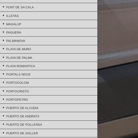
FONT DE SA CALA
ILLETAS
MAGALUF
PAGUERA
PALMANOVA
PLAYA DE MURO
PLAYA DE PALMA
PLAYA ROMANTICA
PORTALS NOUS
PORTOCOLOM
PORTOCRISTO
PORTOPETRO
PUERTO DE ALCUDIA
PUERTO DE ANDRATX
PUERTO DE POLLENSA
PUERTO DE SOLLER