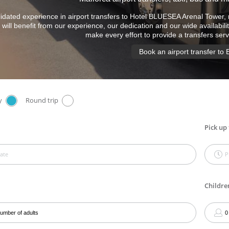
idated experience in airport transfers to Hotel BLUESEA Arenal Tower, 
will benefit from our experience, our dedication and our wide availabilit
make every effort to provide a transfers ser
Book an airport transfer to 