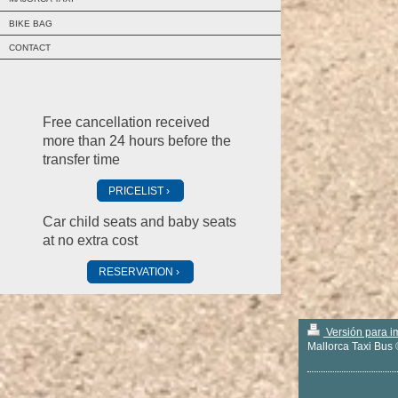
BIKE BAG
CONTACT
Free cancellation received
more than 24 hours before the
transfer time
PRICELIST
Car child seats and baby seats
at no extra cost
RESERVATION
Versión para i
Mallorca Taxi Bus 