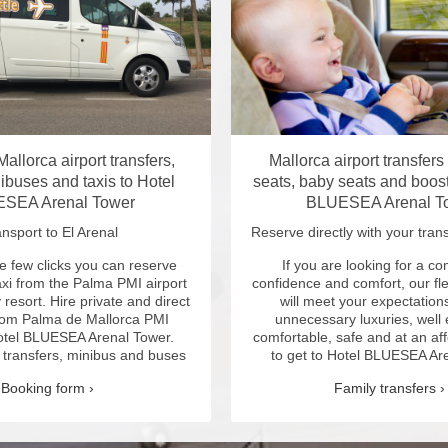
allorca airport transfers,
Mallorca airport transfers
ibuses and taxis to Hotel
seats, baby seats and boost
SEA Arenal Tower
BLUESEA Arenal T
nsport to El Arenal
Reserve directly with your trans
e few clicks you can reserve
If you are looking for a c
axi from the Palma PMI airport
confidence and comfort, our fle
y resort.
Hire private and direct
will meet your expectations
from Palma de Mallorca PMI
unnecessary luxuries, well
Hotel BLUESEA Arenal Tower.
comfortable, safe and at an af
, transfers, minibus and buses
to get to Hotel BLUESEA Ar
Booking form
Family transfers