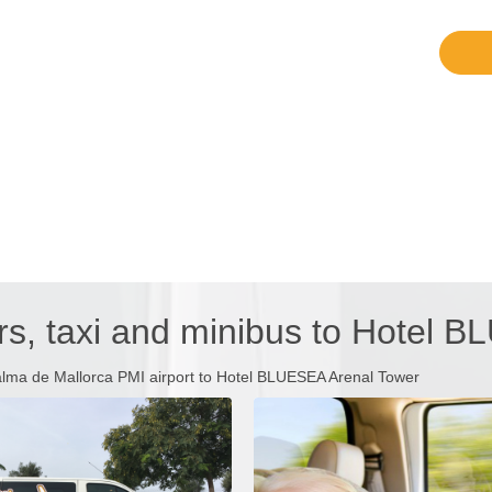
rs, taxi and minibus to Hotel 
alma de Mallorca PMI airport to Hotel BLUESEA Arenal Tower