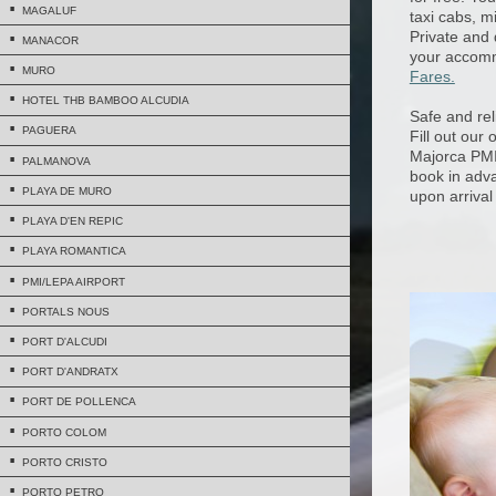
MAGALUF
taxi cabs, m
Private and 
MANACOR
your accomm
MURO
Fares.
HOTEL THB BAMBOO ALCUDIA
Safe and rel
PAGUERA
Fill out our
Majorca PMI 
PALMANOVA
book in adva
PLAYA DE MURO
upon arrival
PLAYA D'EN REPIC
PLAYA ROMANTICA
PMI/LEPA AIRPORT
PORTALS NOUS
PORT D'ALCUDI
PORT D'ANDRATX
PORT DE POLLENCA
PORTO COLOM
PORTO CRISTO
PORTO PETRO