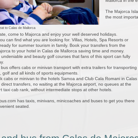
Mallorca in the e
The Majorca Islan
the most importa
seat to Calas de Mallorca
ate, come to Majorca and enjoy your well deserved holidays.
ou can find what you are looking for. Villas, Hotels, Spa Resorts or
eady for summer tourism in family. Book your transfers from the
ajorca to your hotel in Calas de Mallorca saving time and money.
undeniable and beauty golf courses that fans of this sport can fully
ay.
 bus offers cabs or minivan transport with extra trailers for transporting
, golf and all kinds of sports equipments.
k cabs or minivan to the hotels Samoa and Club Cala Romani in Calas
 direct transfers, no waiting at the Majorca airport, no queues at the
t taxi cab rank, without intermediate stops at other hotels.
ibus.com has taxis, minivans, minicoaches and buses to get you there
venient seated.