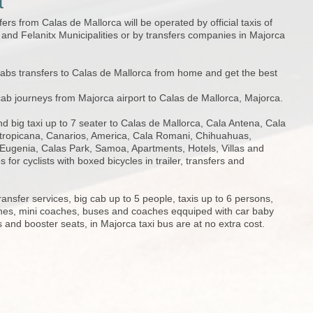
a
fers from Calas de Mallorca will be operated by official taxis of
nd Felanitx Municipalities or by transfers companies in Majorca
cabs transfers to Calas de Mallorca from home and get the best
cab journeys from Majorca airport to Calas de Mallorca, Majorca.
d big taxi up to 7 seater to Calas de Mallorca, Cala Antena, Cala
tropicana, Canarios, America, Cala Romani, Chihuahuas,
Eugenia, Calas Park, Samoa, Apartments, Hotels, Villas and
 for cyclists with boxed bicycles in trailer, transfers and
ransfer services, big cab up to 5 people, taxis up to 6 persons,
hes, mini coaches, buses and coaches eqquiped with car baby
s and booster seats, in Majorca taxi bus are at no extra cost.