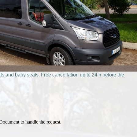
ts and baby seats. Free cancellation up to 24 h before the