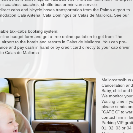
ini coaches, coaches, shuttle bus or minivan service.
direct cabs and bicycle boxes transportation from the Palma airport to
odation Cala Antena, Cala Domingos or Calas de Mallorca. See our
iable taxi-cabs booking system:
 online budget form and get a free online quotation to get from The
airport to the hotels and resorts in Calas de Mallorca. You can pre-
nce and pay cash in hand or by credit card directly to your cab driver
 to Calas de Mallorca.
Mallorcataxibus
Cancellation and
Baby, child and
We monitor your f
Waiting time if y
please sends one
"GATE C" to warn 
contact him in l
Parking VIP grati
01, 02, 03 or 04 