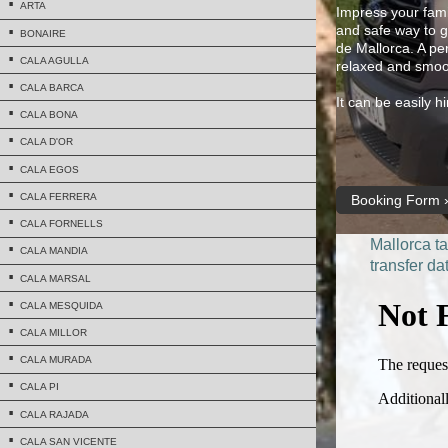
ARTA
Impress your famil
and safe way to ge
BONAIRE
de Mallorca. A per
CALA AGULLA
relaxed and smoo
CALA BARCA
It can be easily 
CALA BONA
CALA D'OR
CALA EGOS
CALA FERRERA
Booking Form
CALA FORNELLS
Mallorca ta
CALA MANDIA
transfer da
CALA MARSAL
CALA MESQUIDA
CALA MILLOR
CALA MURADA
CALA PI
CALA RAJADA
CALA SAN VICENTE