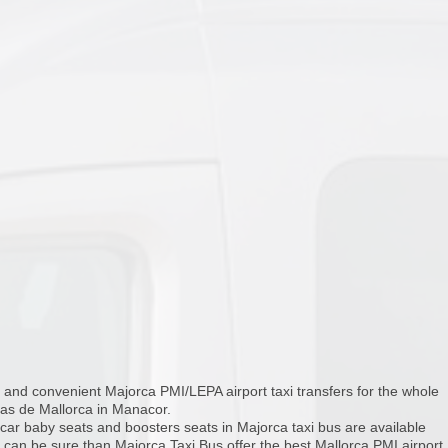
and convenient Majorca PMI/LEPA airport taxi transfers for the whole
las de Mallorca in Manacor.
 car baby seats and boosters seats in Majorca taxi bus are available
u can be sure than Majorca Taxi Bus offer the best Mallorca PMI airport