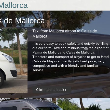
Mallorca
s de Mallorca
Taxi from Mallorca airport to Calas de
Mallorca.
It is very easy to book safely and quickly by filling
out our form: Taxi and minibus from the airport of
Palma de Mallorca to Calas de Mallorca.
Transfers and transport of bicycles to get to Hotel
Calas de Majorca directly with fixed price, very
competitive and with a friendly and familiar
service.
Click here to book