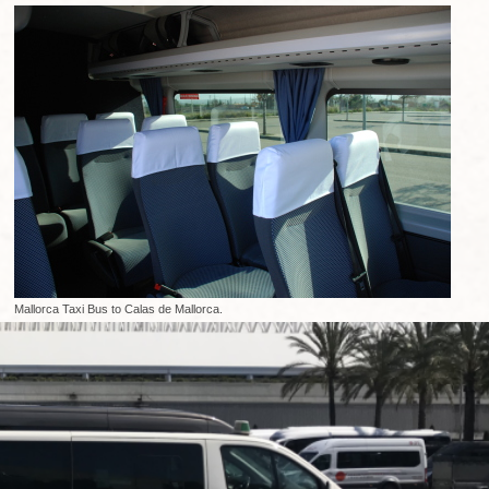
Mallorca Taxi Bus to Calas de Mallorca.