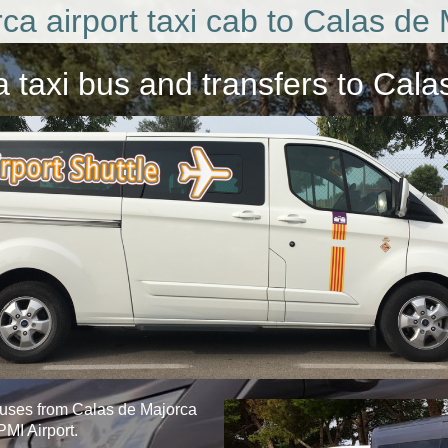
ca airport taxi cab to Calas de 
a taxi bus
and transfers to Cala
buses from Calas de Majorca
PMI Airport.