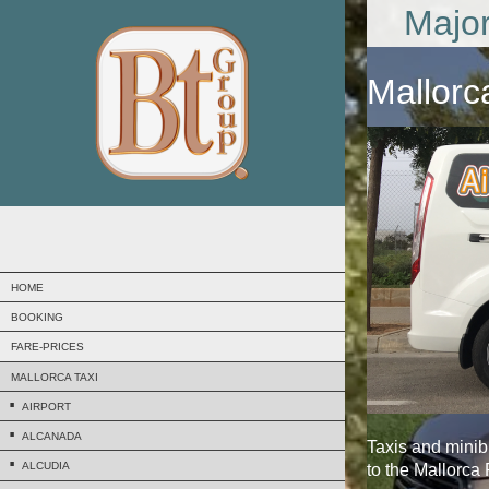
Major
Mallorc
HOME
BOOKING
FARE-PRICES
MALLORCA TAXI
AIRPORT
ALCANADA
Taxis and mini
ALCUDIA
to the Mallorca 