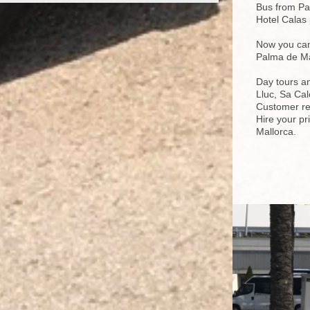
Bus from Pal
Hotel Calas 
Now you can 
Palma de Ma
Day tours a
Lluc, Sa Cal
Customer re
Hire your pr
Mallorca.