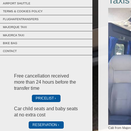
Taxis
AIRPORT SHUTTLE
TERMS & COOKIES POLICY
FLUGHAFENTRANSFERS
MAJORQUE TAXI
MAJORCA TAXI
BIKE BAG
CONTACT
Free cancellation received
more than 24 hours before the
transfer time
PRICELIST
Car child seats and baby seats
at no extra cost
RESERVATION
Cab from Majorc