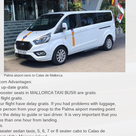
Palma airport taxis to Calas de Mallorca.
.com Advantages:
 up-date gratis.
 booster seats in MALLORCA TAXI BUS® are gratis.
light gratis.
our flight have delay gratis. If you had problems with luggage,
 person from your group to the Palma airport meeting point
the delay to guide or taxi driver. It is very important that you
ess than one hour from landing.
s.
seater sedan taxis, 5, 6, 7 or 8 seater cabs to Calas de