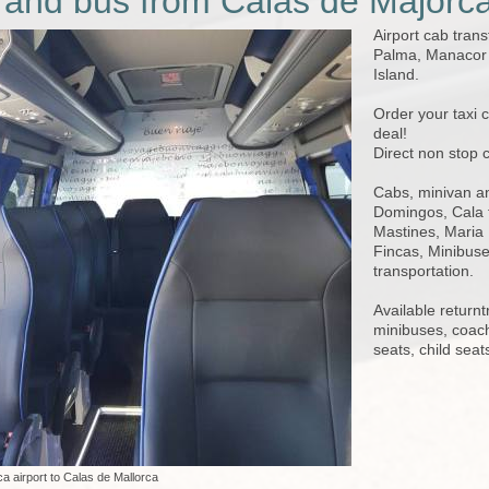
 and bus from Calas de Majorc
Airport cab trans
Palma, Manacor a
Island.
Order your taxi 
deal!
Direct non stop 
Cabs, minivan an
Domingos, Cala 
Mastines, Maria 
Fincas, Minibuses
transportation.
Available returnt
minibuses, coac
seats, child seat
a airport to Calas de Mallorca