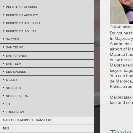
PUERTO DE ALCUDIA
PUERTO DE ANDRATX
PUERTO DE POLLENSA
Taxi with child 
PUERTO DE SOLLER
Do not hesit
In Majorca y
SA COMA
Apartments r
SAN TELMO
airport of M
Majorca has 
SANTA PONSA
enjoy the st
SANT ELM
Majorca taxi
bicycle bags
SES SALINES
You can boo
S'ILLOT
de Mallorca,
Palma airpor
SON CALIU
SON SERVERA
Mallorcatax
fast and con
TO
TORRENOVA
MALLORCA AIRPORT TRANSFERS
BUS