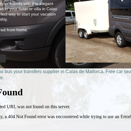
y or friends with this elegant
t to your hotel or villa in Calas
fect way to start your vacation
thly.
hired from home.
xi bus
your transfers supplier in Calas de Mallorca. Free car sea
te.