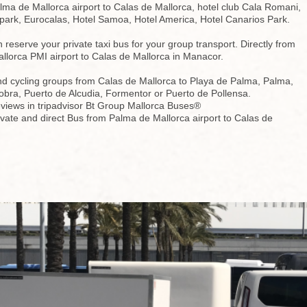
ma de Mallorca airport to Calas de Mallorca, hotel club Cala Romani,
park, Eurocalas, Hotel Samoa, Hotel America, Hotel Canarios Park.
reserve your private taxi bus for your group transport. Directly from
llorca PMI airport to Calas de Mallorca in Manacor.
nd cycling groups from Calas de Mallorca to Playa de Palma, Palma,
obra, Puerto de Alcudia, Formentor or Puerto de Pollensa.
views in tripadvisor Bt Group Mallorca Buses®
ivate and direct Bus from Palma de Mallorca airport to Calas de