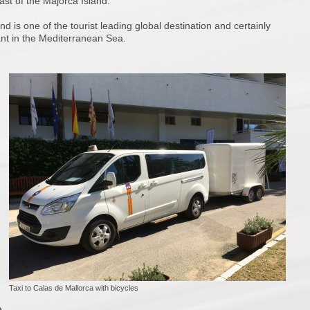
ast of the Majorca Island.
d is one of the tourist leading global destination and certainly
nt in the Mediterranean Sea.
Taxi to Calas de Mallorca with bicycles