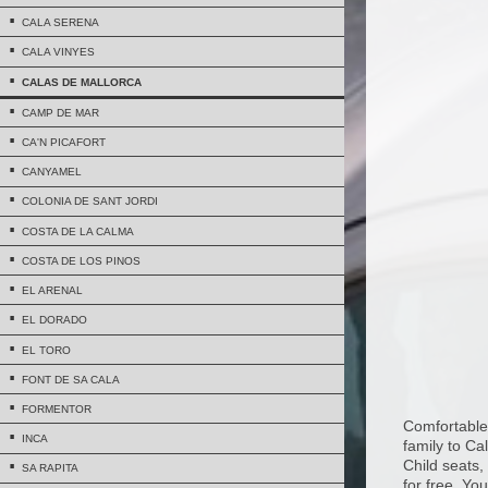
CALA SERENA
CALA VINYES
CALAS DE MALLORCA
CAMP DE MAR
CA'N PICAFORT
CANYAMEL
COLONIA DE SANT JORDI
COSTA DE LA CALMA
COSTA DE LOS PINOS
EL ARENAL
EL DORADO
EL TORO
FONT DE SA CALA
FORMENTOR
Comfortable 
INCA
family to Ca
Child seats,
SA RAPITA
for free. Yo