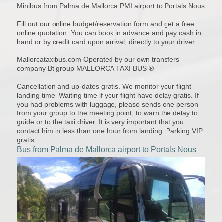
Minibus from Palma de Mallorca PMI airport to Portals Nous
Fill out our online budget/reservation form and get a free
online quotation. You can book in advance and pay cash in
hand or by credit card upon arrival, directly to your driver.
Mallorcataxibus.com Operated by our own transfers
company Bt group MALLORCA TAXI BUS ®
Cancellation and up-dates gratis. We monitor your flight
landing time. Waiting time if your flight have delay gratis. If
you had problems with luggage, please sends one person
from your group to the meeting point, to warn the delay to
guide or to the taxi driver. It is very important that you
contact him in less than one hour from landing. Parking VIP
gratis.
Bus from Palma de Mallorca airport to Portals Nous