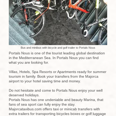
Bus and minibus with bicycle and golf trailer to Portals Nous
Portals Nous is one of the tourist leading global destination
in the Mediterranean Sea. In Portals Nous you can find
what you are looking for.
Villas, Hotels, Spa Resorts or Apartments ready for summer
tourism in family. Book your transfers from the Majorca
airport to your hotel saving time and money.
Do not hesitate and come to Portals Nous enjoy your well
deserved holidays.
Portals Nous has one undeniable and beauty Marina, that
fans of sea sport can fully enjoy the stay.
Majorcataxibus.com offers taxi or minicab transfers with
extra trailers for transporting bicycles boxes or golf luggage