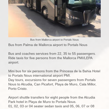
Bus from Mallorca airport to Portals Nous
Bus from Palma de Mallorca airport to Portals Nous
Bus and coaches services from 22, 35 to 55 passengers.
Ride taxis for five persons from the Mallorca PMI/LEPA
airport.
Mini bus for six persons from the Princesa de la Bahia Hotel
to Portals Nous international airport PMI.
Day tours, excursions for seven passengers from Portals
Nous to Alcudia, Can Picafort, Playa de Muro, Cala Millor,
Porto Cristo.
Airport shuttle transfers for eight people from the Alcudia
Park hotel in Playa de Muro to Portals Nous.
01, 02, 03 or 04 seater sedan taxis and 05, 06, 07 or 08