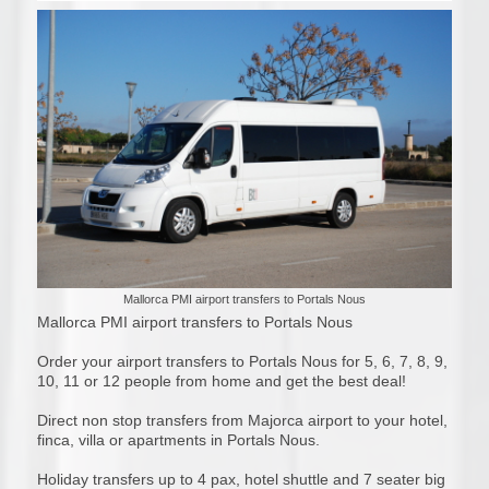
Mallorca PMI airport transfers to Portals Nous
Mallorca PMI airport transfers to Portals Nous
Order your airport transfers to Portals Nous for 5, 6, 7, 8, 9,
10, 11 or 12 people from home and get the best deal!
Direct non stop transfers from Majorca airport to your hotel,
finca, villa or apartments in Portals Nous.
Holiday transfers up to 4 pax, hotel shuttle and 7 seater big