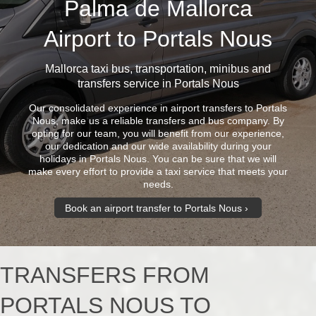
Palma de Mallorca
Airport to Portals Nous
Mallorca taxi bus
, transportation, minibus and
transfers service in Portals Nous
Our consolidated experience in airport transfers to Portals
Nous, make us a reliable transfers and bus company. By
opting for our team, you will benefit from our experience,
our dedication and our wide availability during your
holidays in Portals Nous. You can be sure that we will
make every effort to provide a taxi service that meets your
needs.
Book an airport transfer to Portals Nous
TRANSFERS FROM
PORTALS NOUS TO