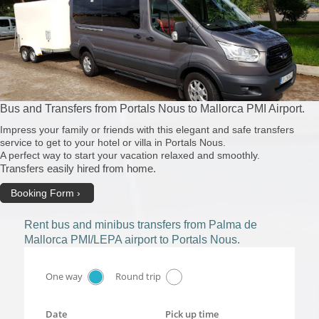
Bus and Transfers from Portals Nous to Mallorca PMI Airport.
Impress your family or friends with this elegant and safe transfers
service to get to your hotel or villa in Portals Nous.
A perfect way to start your vacation relaxed and smoothly.
Transfers easily hired from home.
Booking Form
Rent bus and minibus transfers from Palma de
Mallorca PMI/LEPA airport to Portals Nous.