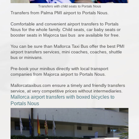
Transfers with child seats to Portals Nous
Transfers from Palma PMI airport to Portals Nous.
Comfortable and convenient airport transfers to Portals
Nous for the whole family. Child seats, car baby seats or
booster seats in Majorca taxi bus are available for free.
You can be sure than Mallorca Taxi Bus offer the best PMI
airport transfers services, mini coaches, coaches, shuttle
bus or minivans.
Pre-book your minibus directly with local transport
companies from Majorca airport to Portals Nous.
Mallorcataxibus.com ensure a timely and friendly transfers
service, at very competitive prices without intermediaries.
Mallorca airport transfers with boxed bicycles to
Portals Nous