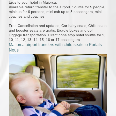
taxis to your hotel in Majorca.
Available return transfer to the airport. Shuttle for 5 people,
minibus for 6 persons, mini cab up to 8 passengers, mini
coaches and coaches.
Free Cancellation and updates, Car baby seats, Child seats
and booster seats are gratis. Bicycle boxes and golf
luggage transportation. Direct none stop hotel shuttle for 9,
10, 11, 12, 13, 14, 15, 16 or 17 passengers.
Mallorca airport transfers with child seats to Portals
Nous