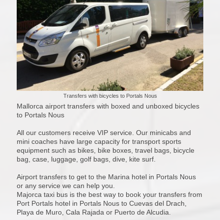
Transfers with bicycles to Portals Nous
Mallorca airport transfers with boxed and unboxed bicycles
to Portals Nous
All our customers receive VIP service. Our minicabs and
mini coaches have large capacity for transport sports
equipment such as bikes, bike boxes, travel bags, bicycle
bag, case, luggage, golf bags, dive, kite surf.
Airport transfers to get to the Marina hotel in Portals Nous
or any service we can help you.
Majorca taxi bus is the best way to book your transfers from
Port Portals hotel in Portals Nous to Cuevas del Drach,
Playa de Muro, Cala Rajada or Puerto de Alcudia.