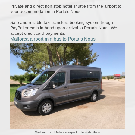
Private and direct non stop hotel shuttle from the airport to
your accommodation in Portals Nous.
Safe and reliable taxi transfers booking system trough
PayPal or cash in hand upon arrival to Portals Nous. We
accept credit card payments.
Mallorca airport minibus to Portals Nous
Minibus from Mallorca airport to Portals Nous