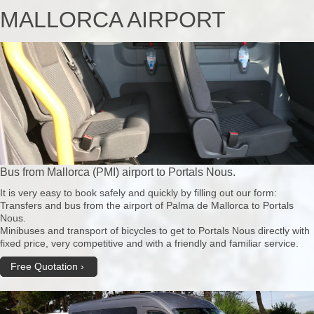
MALLORCA AIRPORT
Bus from Mallorca (PMI) airport to Portals Nous.
It is very easy to book safely and quickly by filling out our form:
Transfers and bus from the airport of Palma de Mallorca to Portals
Nous.
Minibuses and transport of bicycles to get to Portals Nous directly with
fixed price, very competitive and with a friendly and familiar service.
Free Quotation