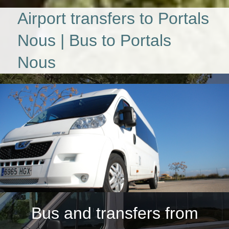
Airport transfers to Portals
Nous | Bus to Portals
Nous
Bus and transfers from