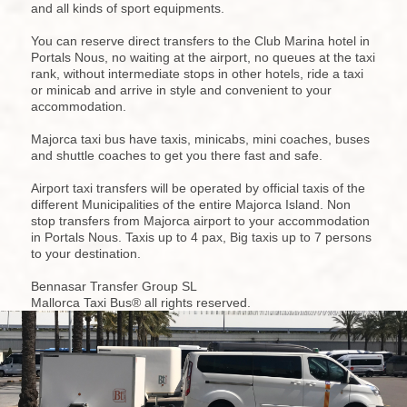
and all kinds of sport equipments.
You can reserve direct transfers to the Club Marina hotel in
Portals Nous, no waiting at the airport, no queues at the taxi
rank, without intermediate stops in other hotels, ride a taxi
or minicab and arrive in style and convenient to your
accommodation.
Majorca taxi bus have taxis, minicabs, mini coaches, buses
and shuttle coaches to get you there fast and safe.
Airport taxi transfers will be operated by official taxis of the
different Municipalities of the entire Majorca Island. Non
stop transfers from Majorca airport to your accommodation
in Portals Nous. Taxis up to 4 pax, Big taxis up to 7 persons
to your destination.
Bennasar Transfer Group SL
Mallorca Taxi Bus® all rights reserved.