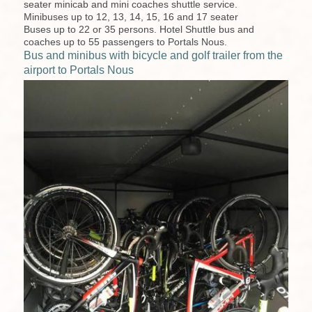
seater minicab and mini coaches shuttle service.
Minibuses up to 12, 13, 14, 15, 16 and 17 seater
Buses up to 22 or 35 persons. Hotel Shuttle bus and
coaches up to 55 passengers to Portals Nous.
Bus and minibus with bicycle and golf trailer from the
airport to Portals Nous