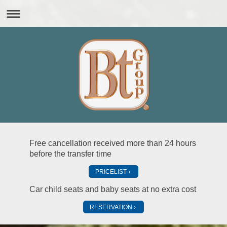
Free cancellation received more than 24 hours
before the transfer time
PRICELIST
Car child seats and baby seats at no extra cost
RESERVATION