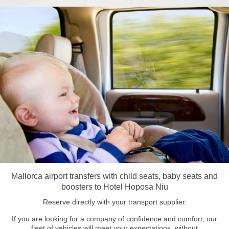
Mallorca airport transfers with child seats, baby seats and
boosters to Hotel Hoposa Niu
Reserve directly with your transport supplier.
If you are looking for a company of confidence and comfort, our
fleet of vehicles will meet your expectations, without