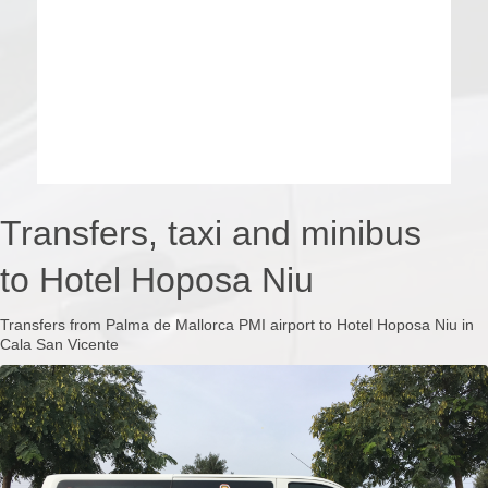
Transfers, taxi and minibus
to Hotel Hoposa Niu
Transfers from Palma de Mallorca PMI airport to Hotel Hoposa Niu in
Cala San Vicente