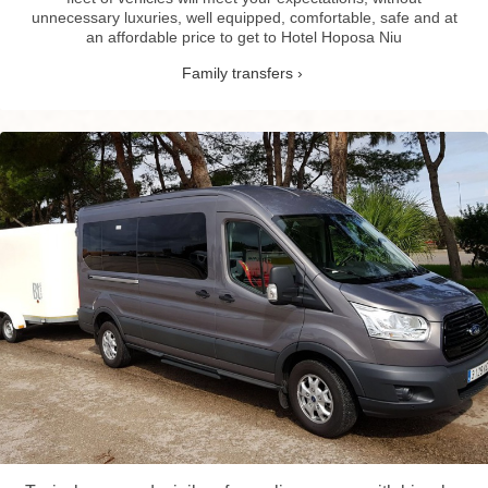
unnecessary luxuries, well equipped, comfortable, safe and at
an affordable price to get to Hotel Hoposa Niu
Family transfers