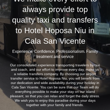
always provide top
quality taxi and transfers
to Hotel Hoposa Niu in
Cala San Vicente
Experience. Confidence. Professionalism. Family
treatment and service
Our consolidated experience transporting travelers by taxi
and coach, and our effort to improve every day, make us
a reliable transfers company. By choosing our airport
transfer service to Hotel Hoposa Niu, you will benefit from
our dedication and wide availability during your holiday in
Cala San Vicente. You can be sure that our Team will do
everything possible to make your stay on our island
pleasant, so that you can relax and forget the daily stress.
We wish you to enjoy this paradise during your days
together with your family and friends.