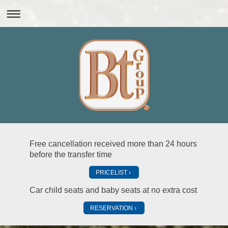
Free cancellation received more than 24 hours
before the transfer time
PRICELIST
Car child seats and baby seats at no extra cost
RESERVATION