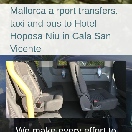
Mallorca airport transfers,
taxi and bus to Hotel
Hoposa Niu in Cala San
Vicente
We make every effort to