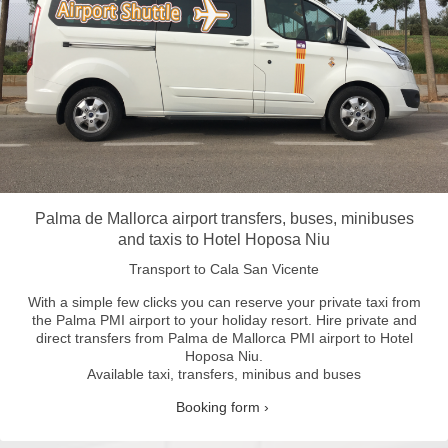
Palma de Mallorca airport transfers, buses, minibuses
and taxis to Hotel Hoposa Niu
Transport to Cala San Vicente
With a simple few clicks you can reserve your private taxi from
the Palma PMI airport to your holiday resort.
Hire private and
direct transfers from Palma de Mallorca PMI airport to Hotel
Hoposa Niu.
Available taxi, transfers, minibus and buses
Booking form