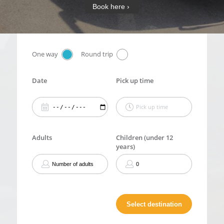
Book here