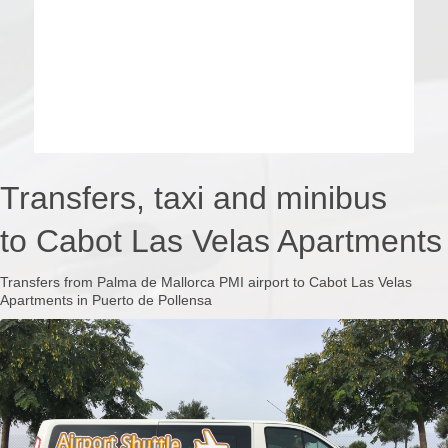
Transfers, taxi and minibus
to Cabot Las Velas Apartments
Transfers from Palma de Mallorca PMI airport to Cabot Las Velas
Apartments in Puerto de Pollensa