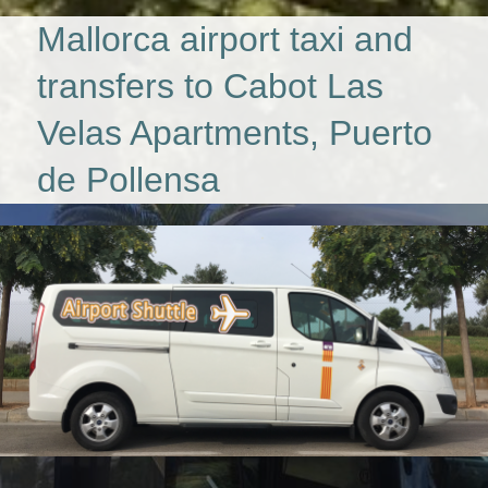
Mallorca airport taxi and
transfers to Cabot Las
Velas Apartments, Puerto
de Pollensa