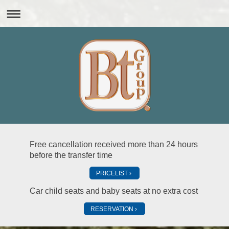
Free cancellation received more than 24 hours
before the transfer time
PRICELIST
Car child seats and baby seats at no extra cost
RESERVATION