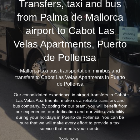
Transfers, taxi and bus
from Palma de Mallorca
airport to Cabot Las
Velas Apartments, Puerto
de Pollensa
Mallorca taxi bus
, transportation, minibus and
transfers to Cabot Las Velas Apartments in Puerto
de Pollensa
Our consolidated experience in airport transfers to Cabot
Las Velas Apartments, make us a reliable transfers and
bus company. By opting for our team, you will benefit from
our experience, our dedication and our wide availability
during your holidays in Puerto de Pollensa. You can be
sure that we will make every effort to provide a taxi
service that meets your needs.
Book now