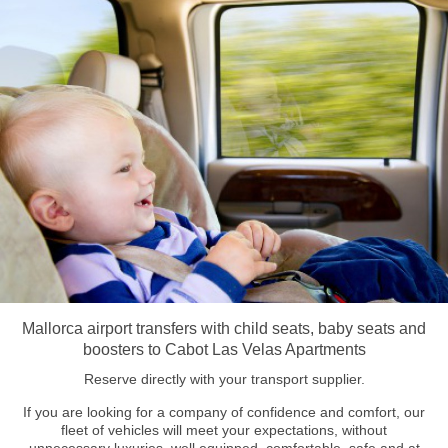
Mallorca airport transfers with child seats, baby seats and
boosters to Cabot Las Velas Apartments
Reserve directly with your transport supplier.
If you are looking for a company of confidence and comfort, our
fleet of vehicles will meet your expectations, without
unnecessary luxuries, well equipped, comfortable, safe and at