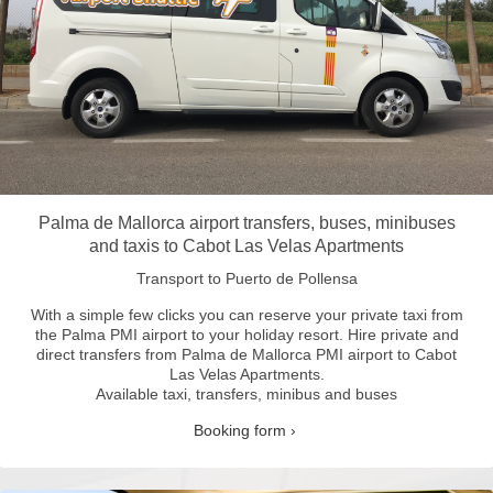
Palma de Mallorca airport transfers, buses, minibuses
and taxis to Cabot Las Velas Apartments
Transport to Puerto de Pollensa
With a simple few clicks you can reserve your private taxi from
the Palma PMI airport to your holiday resort.
Hire private and
direct transfers from Palma de Mallorca PMI airport to Cabot
Las Velas Apartments.
Available taxi, transfers, minibus and buses
Booking form