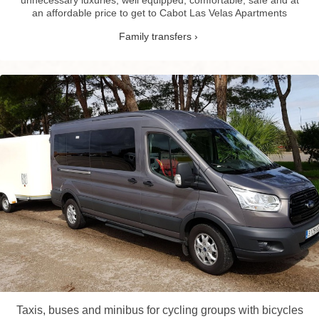
an affordable price to get to Cabot Las Velas Apartments
Family transfers
Taxis, buses and minibus for cycling groups with bicycles