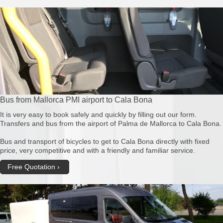
Bus from Mallorca PMI airport to Cala Bona
It is very easy to book safely and quickly by filling out our form.
Transfers and bus from the airport of Palma de Mallorca to Cala Bona.
Bus and transport of bicycles to get to Cala Bona directly with fixed
price, very competitive and with a friendly and familiar service.
Free Quotation