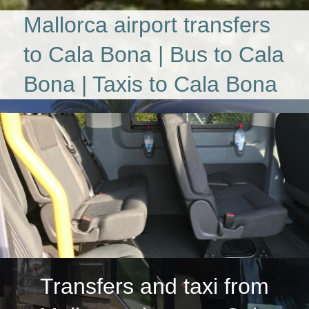
Mallorca airport transfers
to Cala Bona | Bus to Cala
Bona | Taxis to Cala Bona
Transfers and taxi from