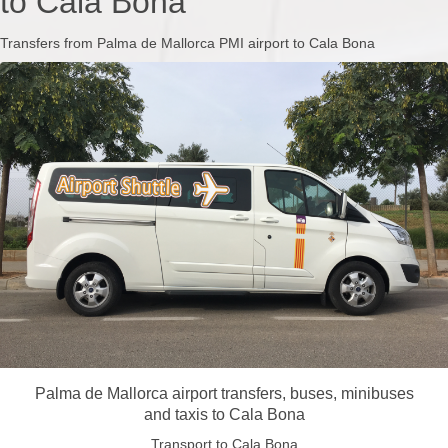
to Cala Bona
Transfers from Palma de Mallorca PMI airport to Cala Bona
Palma de Mallorca airport transfers, buses, minibuses
and taxis to Cala Bona
Transport to Cala Bona