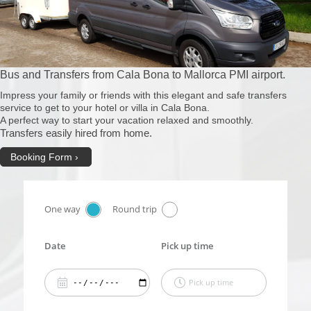
Bus and Transfers from Cala Bona to Mallorca PMI airport.
Impress your family or friends with this elegant and safe transfers
service to get to your hotel or villa in Cala Bona.
A perfect way to start your vacation relaxed and smoothly.
Transfers easily hired from home.
Booking Form