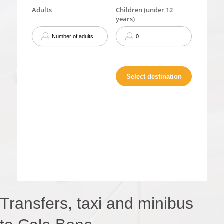
Transfers, taxi and minibus