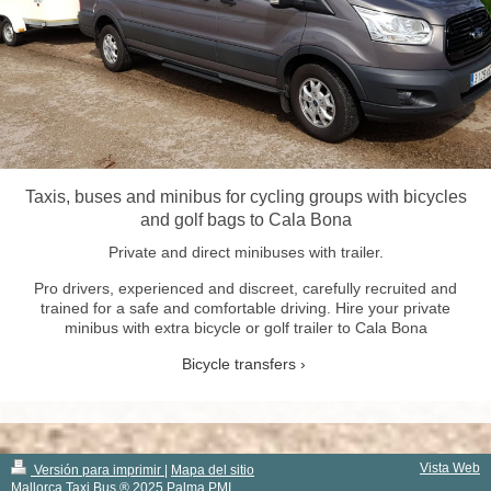
Taxis, buses and minibus for cycling groups with bicycles
and golf bags to Cala Bona
Private and direct minibuses with trailer.
Pro drivers, experienced and discreet, carefully recruited and
trained for a safe and comfortable driving. Hire your private
minibus with extra bicycle or golf trailer to Cala Bona
Bicycle transfers
Vista Web
Versión para imprimir
|
Mapa del sitio
Mallorca Taxi Bus ® 2025 Palma PMI