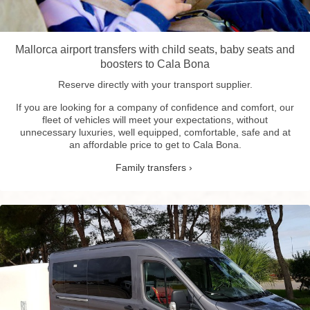
Mallorca airport transfers with child seats, baby seats and
boosters to Cala Bona
Reserve directly with your transport supplier.
If you are looking for a company of confidence and comfort, our
fleet of vehicles will meet your expectations, without
unnecessary luxuries, well equipped, comfortable, safe and at
an affordable price to get to Cala Bona.
Family transfers