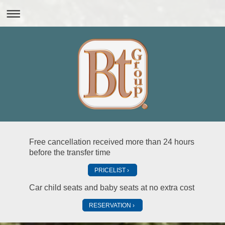
Free cancellation received more than 24 hours
before the transfer time
PRICELIST
Car child seats and baby seats at no extra cost
RESERVATION