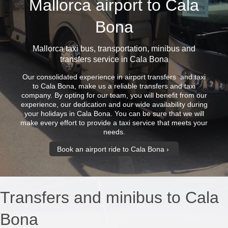
Mallorca airport to Cala
Bona
Mallorca taxi bus
, transportation, minibus and
transfers service in Cala Bona
Our consolidated experience in airport transfers and taxi
to Cala Bona, make us a reliable transfers and taxi
company. By opting for our team, you will benefit from our
experience, our dedication and our wide availability during
your holidays in Cala Bona. You can be sure that we will
make every effort to provide a taxi service that meets your
needs.
Book an airport ride to Cala Bona
Transfers and minibus to Cala
Bona