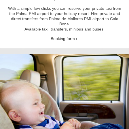
With a simple few clicks you can reserve your private taxi from
the Palma PMI airport to your holiday resort.
Hire private and
direct transfers from Palma de Mallorca PMI airport to Cala
Bona.
Available taxi, transfers, minibus and buses.
Booking form