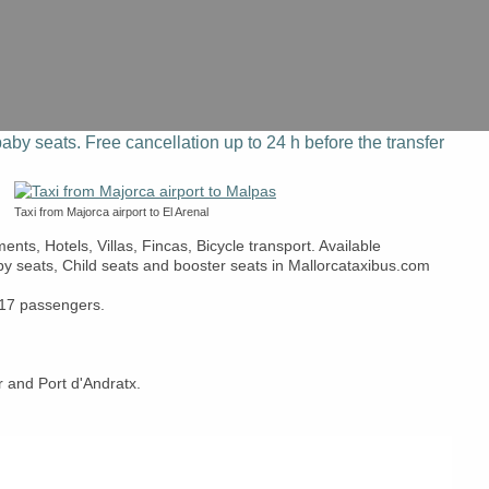
aby seats. Free cancellation up to 24 h before the transfer
Taxi from Majorca airport to El Arenal
nts, Hotels, Villas, Fincas, Bicycle transport. Available
aby seats, Child seats and booster seats in Mallorcataxibus.com
r 17 passengers.
 and Port d'Andratx.