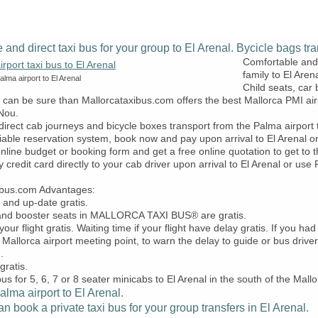
e and direct taxi bus for your group to El Arenal. Bycicle bags tra
Comfortable and 
family to El Arena
lma airport to El Arenal
Child seats, car
u can be sure than Mallorcataxibus.com offers the best Mallorca PMI air
Nou.
direct cab journeys and bicycle boxes transport from the Palma airpor
iable reservation system, book now and pay upon arrival to El Arenal o
 online budget or booking form and get a free online quotation to get to
y credit card directly to your cab driver upon arrival to El Arenal or u
ibus.com Advantages:
 and up-date gratis.
 and booster seats in MALLORCA TAXI BUS® are gratis.
our flight gratis. Waiting time if your flight have delay gratis. If you
 Mallorca airport meeting point, to warn the delay to guide or bus driver
.
gratis.
bus for 5, 6, 7 or 8 seater minicabs to El Arenal in the south of the Mallo
lma airport to El Arenal.
 book a private taxi bus for your group transfers in El Arenal.