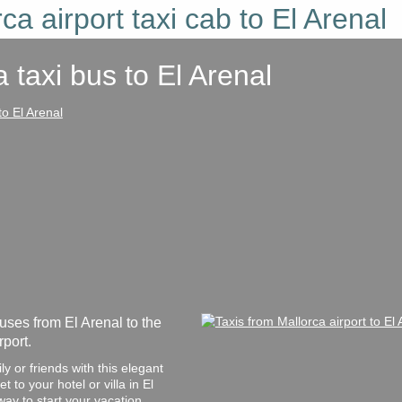
ca airport taxi cab to El Arenal
a taxi bus
to El Arenal
uses from El Arenal to the
port.
y or friends with this elegant
 to your hotel or villa in El
way to start your vacation