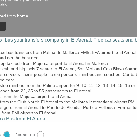
thly.
hired from home.
xi bus
your transfers company in El Arenal. Free car seats and b
axi bus transfers from Palma de Mallorca PMI/LEPA airport to El Arenal
nd get the best deal!
top taxi usb from Majorca airport to El Arenal in Mallorca.
nicab and big taxis 7 seater to El Arena, Son Veri and Cala Blava Apartme
er services, taxi 5 people, taxi 6 persons, minibus and coaches. Car b
tra cost.
stop minibus from the Palma airport for 9, 10, 11, 12, 13, 14, 15, 16 o
ches from 22, 35 to 55 passengers to El Arenal.
 from the Majorca airport to El Arenal.
from the Club Nautic El Arenal to the Mallorca international airport PMI
gers from El Arenal to Puerto de Alcudia, Port de Pollensa, Formentor
 from PMI airport to El Arenal.
xi Bus from El Arenal.