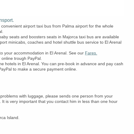
nsport.
convenient airport taxi bus from Palma airport for the whole
l.
 baby seats and boosters seats in Majorca taxi bus are available
port minicabs, coaches and hotel shuttle bus service to El Arenal
t to your accommodation in El Arenal. See our
Fares.
r online trough PayPal.
 the hotels in El Arenal. You can pre-book in advance and pay cash
se PayPal to make a secure payment online.
 had problems with luggage, please sends one person from your
. It is very important that you contact him in less than one hour
rca Island.