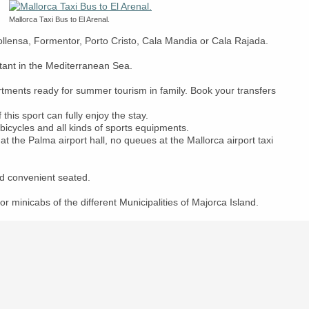
Mallorca Taxi Bus to El Arenal.
Pollensa, Formentor, Porto Cristo, Cala Mandia or Cala Rajada.
rtant in the Mediterranean Sea.
artments ready for summer tourism in family. Book your transfers
this sport can fully enjoy the stay.
 bicycles and all kinds of sports equipments.
at the Palma airport hall, no queues at the Mallorca airport taxi
d convenient seated.
or minicabs of the different Municipalities of Majorca Island.