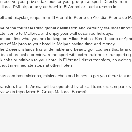
reserve your private taxi bus for your group transport. Directly from
lorca PMI airport to your hotel in El Arenal or tourist resorts in
olf and bicycle groups from El Arenal to Puerto de Alcudia, Puerto de 
ne of the tourist leading global destination and certainly the most impo
ate, come to Mallorca and enjoy your well deserved holidays.
ou can find what you are looking for. Villas, Hotels, Spa Resorts or Ap
port of Majorca to your hotel in Malpas saving time and money.
the Balearic islands has undeniable and beauty golf courses that fans of 
 bus offers cabs or minivan transport with extra trailers for transporting
 cabs or minivan to your hotel in El Arenal, direct transfers, no waiting 
thout intermediate stops at other hotels.
ibus.com has minicabs, minicoaches and buses to get you there fast an
transfers from El Arenal will be operated by official transfers companies 
views in tripadvisor Bt Group Mallorca Buses®