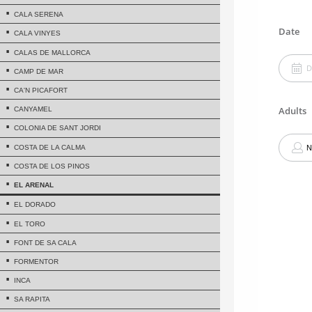
CALA SERENA
CALA VINYES
CALAS DE MALLORCA
CAMP DE MAR
CA'N PICAFORT
CANYAMEL
COLONIA DE SANT JORDI
COSTA DE LA CALMA
COSTA DE LOS PINOS
EL ARENAL
EL DORADO
EL TORO
FONT DE SA CALA
FORMENTOR
INCA
SA RAPITA