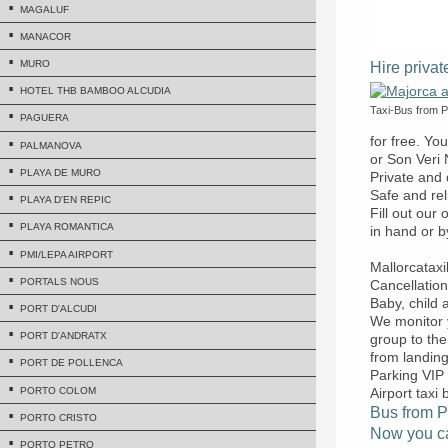
MAGALUF
MANACOR
MURO
Hire privat
HOTEL THB BAMBOO ALCUDIA
Taxi-Bus from Pa
PAGUERA
for free. Yo
PALMANOVA
or Son Veri 
PLAYA DE MURO
Private and 
Safe and rel
PLAYA D'EN REPIC
Fill out our
PLAYA ROMANTICA
in hand or b
PMI/LEPA AIRPORT
Mallorcatax
PORTALS NOUS
Cancellation
Baby, child
PORT D'ALCUDI
We monitor y
PORT D'ANDRATX
group to the
from landing
PORT DE POLLENCA
Parking VIP 
PORTO COLOM
Airport taxi 
Bus from Pa
PORTO CRISTO
Now you can
PORTO PETRO