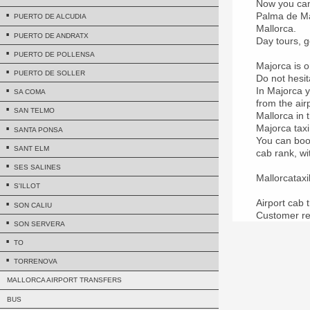
Now you can 
Palma de Mal
PUERTO DE ALCUDIA
Mallorca.
PUERTO DE ANDRATX
Day tours, g
PUERTO DE POLLENSA
Majorca is o
PUERTO DE SOLLER
Do not hesit
In Majorca y
SA COMA
from the air
SAN TELMO
Mallorca in 
Majorca taxi
SANTA PONSA
You can book
SANT ELM
cab rank, wi
SES SALINES
Mallorcatax
S'ILLOT
Airport cab 
SON CALIU
Customer re
SON SERVERA
TO
TORRENOVA
MALLORCA AIRPORT TRANSFERS
BUS