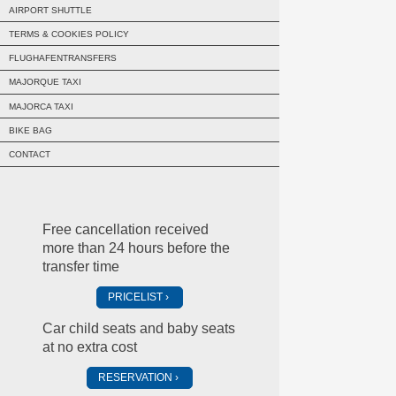
AIRPORT SHUTTLE
TERMS & COOKIES POLICY
FLUGHAFENTRANSFERS
MAJORQUE TAXI
MAJORCA TAXI
BIKE BAG
CONTACT
Free cancellation received
more than 24 hours before the
transfer time
PRICELIST
Car child seats and baby seats
at no extra cost
RESERVATION