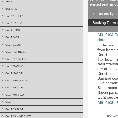
ARTA
relaxed and smoo
BONAIRE
It can be easily 
CALA AGULLA
Booking Form
CALA BARCA
CALA BONA
Mallorca ta
CALA D'OR
date.
Order your t
CALA EGOS
from home a
CALA FERRERA
Direct non s
Taxi bus, mi
CALA FORNELLS
returntransf
CALA MANDIA
are at no ex
Direct none 
CALA MARSAL
Bus and coa
CALA MESQUIDA
Five persons
Six persons 
CALA MILLOR
Seven passen
CALA MURADA
Eight people
Mallorca Ta
CALA PI
CALA RAJADA
CALA SAN VICENTE