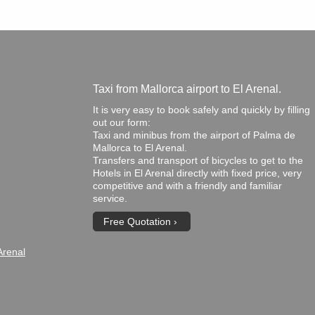
Taxi from Mallorca airport to El Arenal.
It is very easy to book safely and quickly by filling
out our form:
Taxi and minibus from the airport of Palma de
Mallorca to El Arenal.
Transfers and transport of bicycles to get to the
Hotels in El Arenal directly with fixed price, very
competitive and with a friendly and familiar
service.
Free Quotation