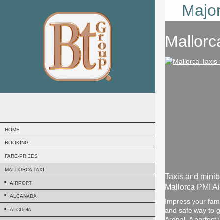
Major
Mallorc
HOME
BOOKING
FARE-PRICES
MALLORCA TAXI
Taxis and minib
AIRPORT
Mallorca PMI Air
ALCANADA
Impress your famil
and safe way to get
ALCUDIA
Arenal. A perfect 