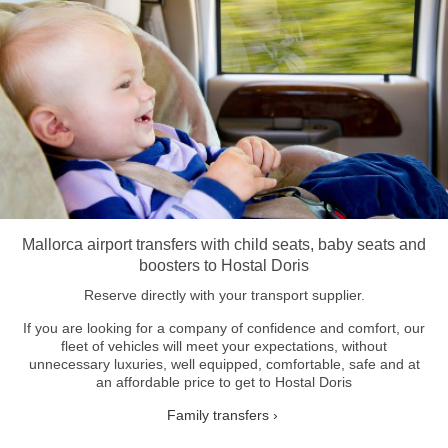
Mallorca airport transfers with child seats, baby seats and
boosters to Hostal Doris
Reserve directly with your transport supplier.
If you are looking for a company of confidence and comfort, our
fleet of vehicles will meet your expectations, without
unnecessary luxuries, well equipped, comfortable, safe and at
an affordable price to get to Hostal Doris
Family transfers