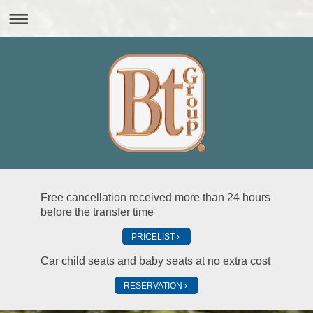
Free cancellation received more than 24 hours
before the transfer time
PRICELIST
Car child seats and baby seats at no extra cost
RESERVATION