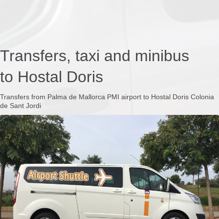
Transfers, taxi and minibus
to Hostal Doris
Transfers from Palma de Mallorca PMI airport to Hostal Doris Colonia
de Sant Jordi