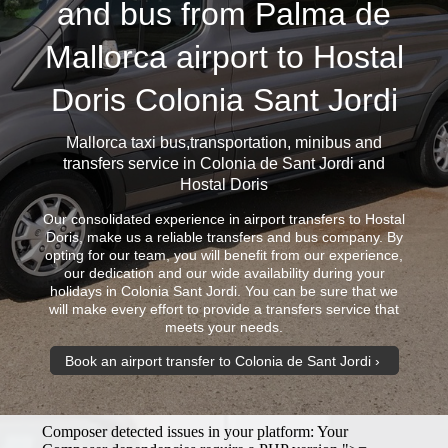
and bus from Palma de
Mallorca airport to Hostal
Doris Colonia Sant Jordi
Mallorca taxi bus
,transportation, minibus and
transfers service in Colonia de Sant Jordi and
Hostal Doris
Our consolidated experience in airport transfers to Hostal
Doris, make us a reliable transfers and bus company. By
opting for our team, you will benefit from our experience,
our dedication and our wide availability during your
holidays in Colonia Sant Jordi. You can be sure that we
will make every effort to provide a transfers service that
meets your needs.
Book an airport transfer to Colonia de Sant Jordi