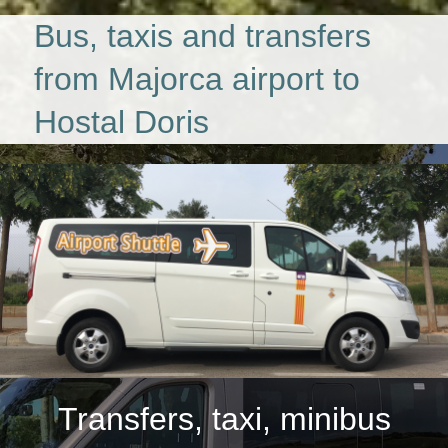
Bus, taxis and transfers
from Majorca airport to
Hostal Doris
Transfers, taxi, minibus