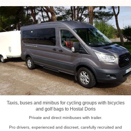
Taxis, buses and minibus for cycling groups with bicycles
and golf bags to Hostal Doris
Private and direct minibuses with trailer.
Pro drivers, experienced and discreet, carefully recruited and