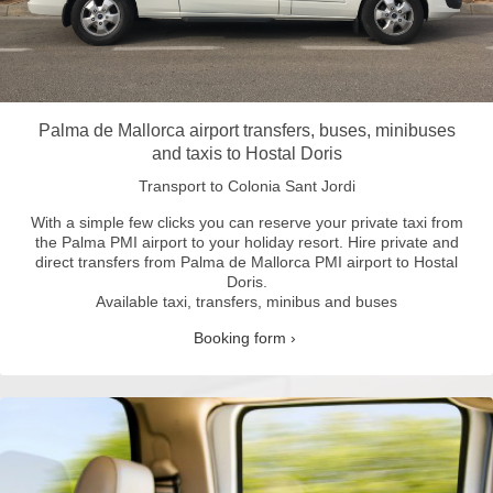
Palma de Mallorca airport transfers, buses, minibuses
and taxis to Hostal Doris
Transport to Colonia Sant Jordi
With a simple few clicks you can reserve your private taxi from
the Palma PMI airport to your holiday resort.
Hire private and
direct transfers from Palma de Mallorca PMI airport to Hostal
Doris.
Available taxi, transfers, minibus and buses
Booking form