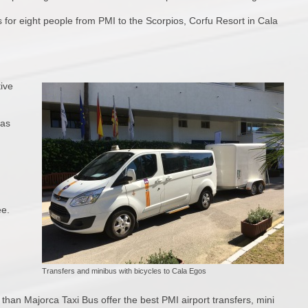
s for eight people from PMI to the Scorpios, Corfu Resort in Cala
tive
 as
ee.
Transfers and minibus with bicycles to Cala Egos
than Majorca Taxi Bus offer the best PMI airport transfers, mini