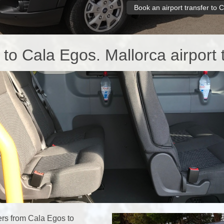
Book an airport transfer to 
 to Cala Egos. Mallorca airport 
rs from Cala Egos to