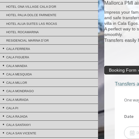
Mallorca PMI air
HOTEL ONA VILLAGE CALA D'OR
Impress your famil
HOTEL PALIA DOLCE FARNIENTE
and safe transfers
villa in Cala Egos.
HOTEL ALUA SUITES LAS ROCAS
A perfect way to 
HOTEL ROCAMARINA
smoothly.
Transfers easily
RESIDENCIAL MARINA D´OR
CALA FERRERA
CALA FIGUERA
CALA MANDIA
Booking Form
CALA MESQUIDA
CALA MILLOR
Transfers 
CALA MONDRAGO
CALA MURADA
CALA PI
CALA RAJADA
CALA SANTANYI
CALA SAN VICENTE