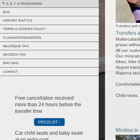
5, 6, 7, 8 PASSENGERS
BUS
AIRPORT SHUTTLE
Transfers and m
TERMS & COOKIES POLICY
Transfers 
FLUGHAFENTRANSFERS
Mallorcataxi
prices witho
MAJORQUE TAXI
All our cust
MAJORCA TAXI
Our minicab
bikes, bike 
BIKE BAG
Airport tran
CONTACT
Majorca taxi
Comfortable 
Child seats,
Free cancellation received
more than 24 hours before the
transfer time
PRICELIST
Minibus to
Car child seats and baby seats
at no extra cost