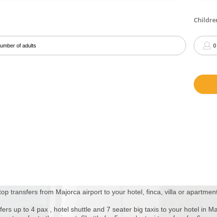
top transfers from Majorca airport to your hotel, finca, villa or apartment
fers up to 4 pax , hotel shuttle and 7 seater big taxis to your hotel in M