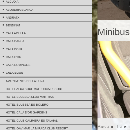
ALCUDIA
ALQUERIA BLANCA
ANDRATX
BENDINAT
Minibus
CALA AGULLA
CALA BARCA
CALA BONA
CALA D'OR
CALA DOMINGOS
CALA EGOS
APARTMENTS BELLA LUNA
HOTEL ALUA SOUL MALLORCA RESORT
HOTEL BLUESEA CLUB MARTHA’S
HOTEL BLUESEA ES BOLERO
HOTEL CALA D'OR GARDENS
HOTEL CLUB CALIMERA ES TALAIAL
Bus and Transfe
HOTEL GAVIMAR LA MIRADA CLUB RESORT