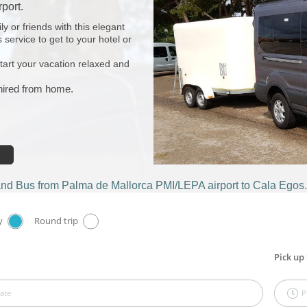
port.
y or friends with this elegant
 service to get to your hotel or
start your vacation relaxed and
 hired from home.
and Bus from Palma de Mallorca PMI/LEPA airport to Cala Egos.