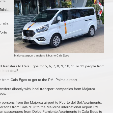
sons,
alaial,
ratis.
Porto
Mallorca airport transfers & bus to Cala Egos
t transfers to Cala Egos for 5, 6, 7, 8, 9, 10, 11 or 12 people from
 best deal!
s from Cala Egos to get to the PMI Palma airport.
ansfers directly with local transport companies from Majorca
gos.
ve persons from the Majorca airport to Puerto del Sol Apartments.
persons from Cala d'Or to the Mallorca international airport PMI.
ven passengers from Dolce Farniente Apartments in Cala Egos to