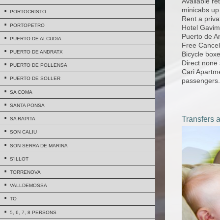
Available ret
minicabs up
PORTOCRISTO
Rent a priva
PORTOPETRO
Hotel Gavima
Puerto de A
PUERTO DE ALCUDIA
Free Cancell
PUERTO DE ANDRATX
Bicycle boxe
Direct none 
PUERTO DE POLLENSA
Cari Apartm
PUERTO DE SOLLER
passengers.
SA COMA
SANTA PONSA
Transfers 
SA RAPITA
SON CALIU
SON SERRA DE MARINA
S'ILLOT
TORRENOVA
VALLDEMOSSA
TO
5, 6, 7, 8 PERSONS