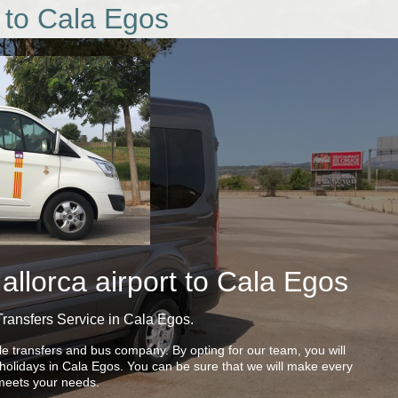
 to Cala Egos
llorca airport to Cala Egos
Transfers Service in Cala Egos.
le transfers and bus company. By opting for our team, you will
r holidays in Cala Egos. You can be sure that we will make every
t meets your needs.