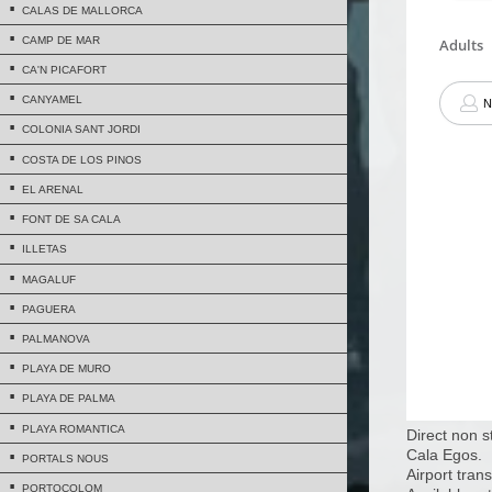
CALAS DE MALLORCA
CAMP DE MAR
CA'N PICAFORT
CANYAMEL
COLONIA SANT JORDI
COSTA DE LOS PINOS
EL ARENAL
FONT DE SA CALA
ILLETAS
MAGALUF
PAGUERA
PALMANOVA
PLAYA DE MURO
PLAYA DE PALMA
PLAYA ROMANTICA
Direct non s
Cala Egos.
PORTALS NOUS
Airport trans
PORTOCOLOM