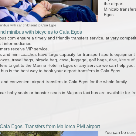
the airport.
Minicab transfer
Egos.
inibus with car child seat to Cala Egos
and minibus with bicycles to Cala Egos
bus.com ensure a timely and friendly transfers service, at very competi
ut intermediaries.
omers receive VIP service.
s and mini coaches have large capacity for transport sports equipment
boxes, travel bags, bicycle bag, case, luggage, golf bags, dive, kite surf.
sfers to get to the Marina Hotel in Egos or any service we can help you.
 bus is the best way to book your airport transfers in Cala Egos.
and convenient airport transfers to Cala Egos for the whole family.
 car baby seats or booster seats in Majorca taxi bus are available for fr
 Cala Egos. Transfers from Mallorca PMI airport
You can be sure 