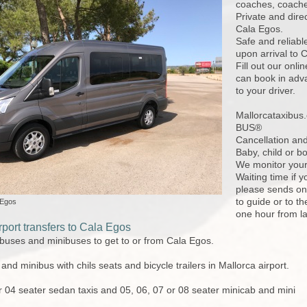
coaches, coaches
Private and dire
Cala Egos.
Safe and reliabl
upon arrival to
Fill out our onl
can book in adva
to your driver.
Mallorcataxibu
BUS®
Cancellation and
Baby, child or bo
We monitor your 
Waiting time if y
please sends one
to guide or to th
 Egos
one hour from l
port transfers to Cala Egos
 buses and minibuses to get to or from Cala Egos.
nd minibus with chils seats and bicycle trailers in Mallorca airport.
r 04 seater sedan taxis and 05, 06, 07 or 08 seater minicab and mini