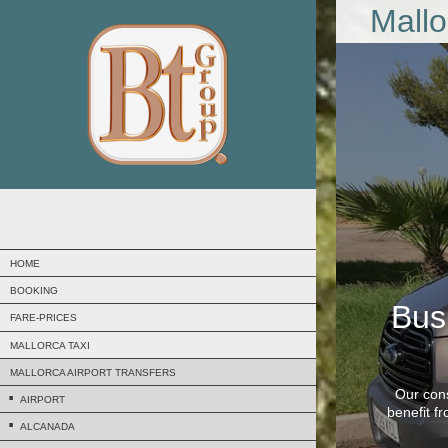
Mallo
HOME
BOOKING
Bus
FARE-PRICES
MALLORCA TAXI
MALLORCA AIRPORT TRANSFERS
Our cons
AIRPORT
benefit f
ALCANADA