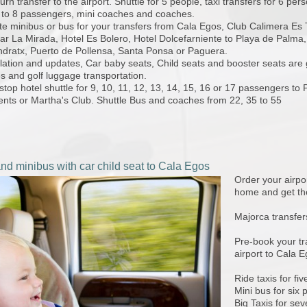
urn transfer to the airport. Shuttle for 5 people, taxi transfers for 6 per
 to 8 passengers, mini coaches and coaches.
te minibus or bus for your transfers from Cala Egos, Club Calimera Es T
r La Mirada, Hotel Es Bolero, Hotel Dolcefarniente to Playa de Palma,
ndratx, Puerto de Pollensa, Santa Ponsa or Paguera.
ation and updates, Car baby seats, Child seats and booster seats are g
s and golf luggage transportation.
stop hotel shuttle for 9, 10, 11, 12, 13, 14, 15, 16 or 17 passengers to 
ents or Martha's Club. Shuttle Bus and coaches from 22, 35 to 55
and minibus with car child seat to Cala Egos
Order your airpor
home and get the
Majorca transfer
Pre-book your tr
airport to Cala E
Ride taxis for fi
Mini bus for six 
Big Taxis for se