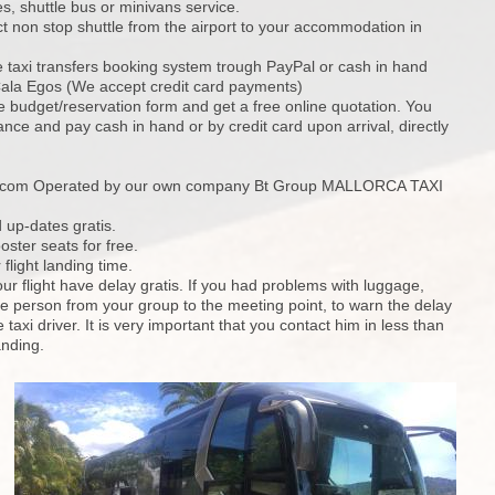
, shuttle bus or minivans service.
ct non stop shuttle from the airport to your accommodation in
e taxi transfers booking system trough PayPal or cash in hand
 Cala Egos (We accept credit card payments)
ine budget/reservation form and get a free online quotation. You
nce and pay cash in hand or by credit card upon arrival, directly
s.com Operated by our own company Bt Group MALLORCA TAXI
 up-dates gratis.
oster seats for free.
flight landing time.
our flight have delay gratis. If you had problems with luggage,
 person from your group to the meeting point, to warn the delay
e taxi driver. It is very important that you contact him in less than
anding.