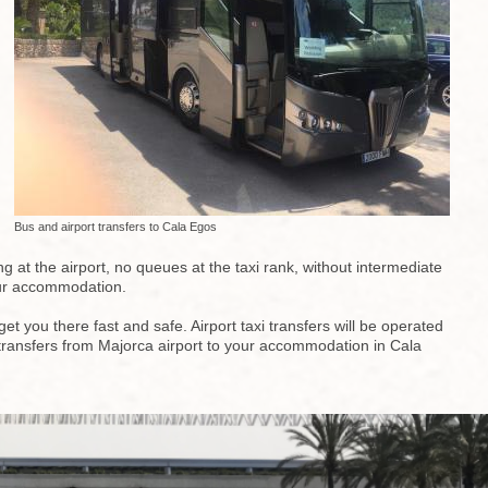
Bus and airport transfers to Cala Egos
g at the airport, no queues at the taxi rank, without intermediate
your accommodation.
t you there fast and safe. Airport taxi transfers will be operated
top transfers from Majorca airport to your accommodation in Cala