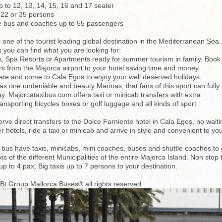
 to 12, 13, 14, 15, 16 and 17 seater
 22 or 35 persons
le bus and coaches up to 55 passengers
 one of the tourist leading global destination in the Mediterranean Sea.
 you can find what you are looking for:
ls, Spa Resorts or Apartments ready for summer tourism in family. Book
rs from the Majorca airport to your hotel saving time and money.
ate and come to Cala Egos to enjoy your well deserved holidays.
s one undeniable and beauty Marinas, that fans of this sport can fully
ay. Majorcataxibus.com offers taxi or minicab transfers with extra
transporting bicycles boxes or golf luggage and all kinds of sport
rve direct transfers to the Dolce Farniente hotel in Cala Egos, no waitin
er hotels, ride a taxi or minicab and arrive in style and convenient to 
 bus have taxis, minicabs, mini coaches, buses and shuttle coaches to ge
taxis of the different Municipalities of the entire Majorca Island. Non s
up to 4 pax, Big taxis up to 7 persons to your destination.
 Bt Group Mallorca Buses® all rights reserved.