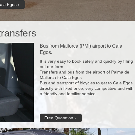
Cala Egos
transfers
Bus from Mallorca (PMI) airport to Cala
Egos.
It is very easy to book safely and quickly by filling
out our form:
Transfers and bus from the airport of Palma de
Mallorca to Cala Egos.
Bus and transport of bicycles to get to Cala Egos
directly with fixed price, very competitive and with
a friendly and familiar service.
Free Quotation