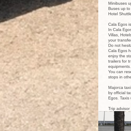
Minibuses up
Buses up to
Hotel Shutt
Cala Egos is
In Cala Egos
Villas, Hote
your transfe
Do not hesit
Cala Egos ha
enjoy the st
trailers for 
equipments.
You can rese
stops in oth
Majorca taxi
by official 
Egos. Taxis 
Trip advisor