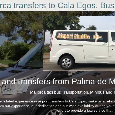
rca transfers to Cala Egos. Bus
 and transfers from Palma de Ma
Mallorca taxi bus
Transportation, Minibus and 
olidated experience in airport transfers to Cala Egos, make us a reliab
rom our experience, our dedication and our wide availability during you
effort to provide a taxi service tha