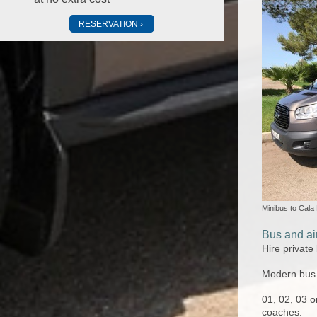
RESERVATION
Minibus to Cala
Bus and air
Hire private
Modern bus a
01, 02, 03 o
coaches.