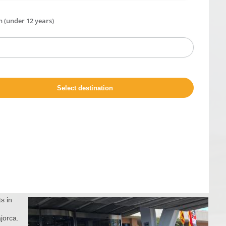
s in
ajorca.