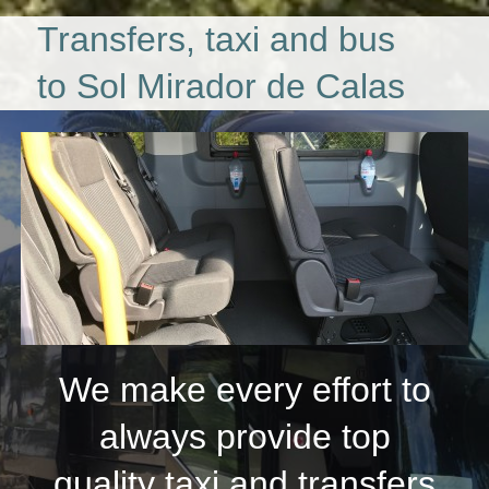
Transfers, taxi and bus
to Sol Mirador de Calas
We make every effort to
always provide top
quality taxi and transfers