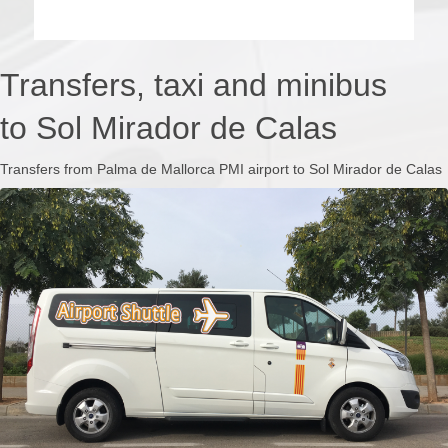
Transfers, taxi and minibus
to Sol Mirador de Calas
Transfers from Palma de Mallorca PMI airport to Sol Mirador de Calas