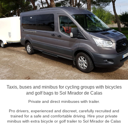
Taxis, buses and minibus for cycling groups with bicycles
and golf bags to Sol Mirador de Calas
Private and direct minibuses with trailer.
Pro drivers, experienced and discreet, carefully recruited and
trained for a safe and comfortable driving. Hire your private
minibus with extra bicycle or golf trailer to Sol Mirador de Calas