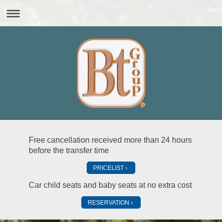
Free cancellation received more than 24 hours
before the transfer time
PRICELIST
Car child seats and baby seats at no extra cost
RESERVATION