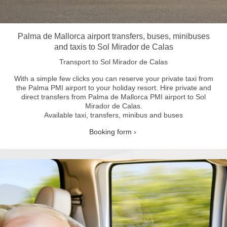
Palma de Mallorca airport transfers, buses, minibuses
and taxis to Sol Mirador de Calas
Transport to Sol Mirador de Calas
With a simple few clicks you can reserve your private taxi from
the Palma PMI airport to your holiday resort.
Hire private and
direct transfers from Palma de Mallorca PMI airport to Sol
Mirador de Calas.
Available taxi, transfers, minibus and buses
Booking form