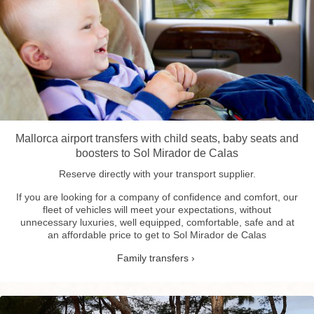
Mallorca airport transfers with child seats, baby seats and
boosters to Sol Mirador de Calas
Reserve directly with your transport supplier.
If you are looking for a company of confidence and comfort, our
fleet of vehicles will meet your expectations, without
unnecessary luxuries, well equipped, comfortable, safe and at
an affordable price to get to Sol Mirador de Calas
Family transfers