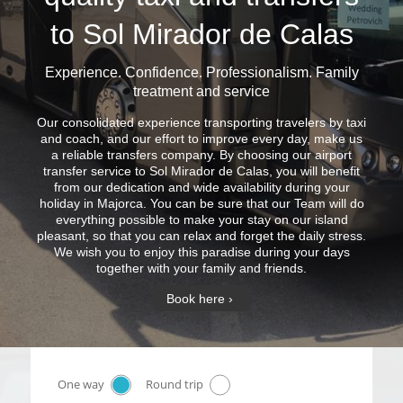
to Sol Mirador de Calas
Experience. Confidence. Professionalism. Family
treatment and service
Our consolidated experience transporting travelers by taxi
and coach, and our effort to improve every day, make us
a reliable transfers company. By choosing our airport
transfer service to Sol Mirador de Calas, you will benefit
from our dedication and wide availability during your
holiday in Majorca. You can be sure that our Team will do
everything possible to make your stay on our island
pleasant, so that you can relax and forget the daily stress.
We wish you to enjoy this paradise during your days
together with your family and friends.
Book here