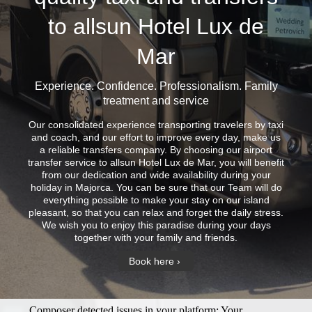
to allsun Hotel Lux de
Mar
Experience. Confidence. Professionalism. Family
treatment and service
Our consolidated experience transporting travelers by taxi
and coach, and our effort to improve every day, make us
a reliable transfers company. By choosing our airport
transfer service to allsun Hotel Lux de Mar, you will benefit
from our dedication and wide availability during your
holiday in Majorca. You can be sure that our Team will do
everything possible to make your stay on our island
pleasant, so that you can relax and forget the daily stress.
We wish you to enjoy this paradise during your days
together with your family and friends.
Book here