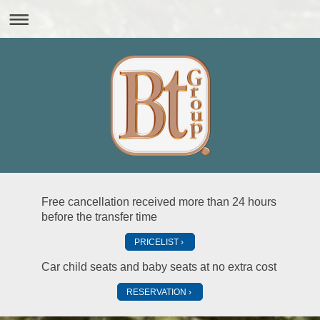
Free cancellation received more than 24 hours
before the transfer time
PRICELIST
Car child seats and baby seats at no extra cost
RESERVATION