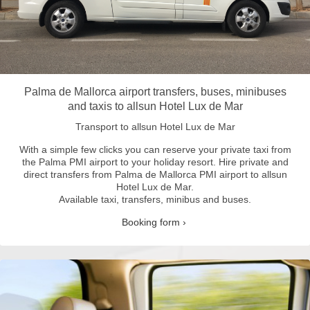
Palma de Mallorca airport transfers, buses, minibuses
and taxis to allsun Hotel Lux de Mar
Transport to allsun Hotel Lux de Mar
With a simple few clicks you can reserve your private taxi from
the Palma PMI airport to your holiday resort.
Hire private and
direct transfers from Palma de Mallorca PMI airport to allsun
Hotel Lux de Mar.
Available taxi, transfers, minibus and buses.
Booking form