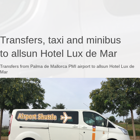
Transfers, taxi and minibus
to allsun Hotel Lux de Mar
Transfers from Palma de Mallorca PMI airport to allsun Hotel Lux de
Mar