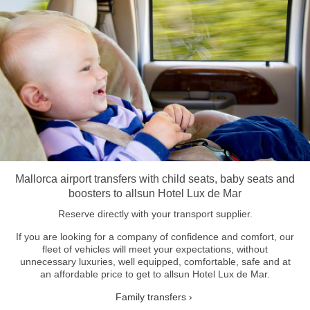
Mallorca airport transfers with child seats, baby seats and
boosters to allsun Hotel Lux de Mar
Reserve directly with your transport supplier.
If you are looking for a company of confidence and comfort, our
fleet of vehicles will meet your expectations, without
unnecessary luxuries, well equipped, comfortable, safe and at
an affordable price to get to allsun Hotel Lux de Mar.
Family transfers