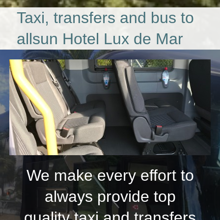
Taxi, transfers and bus to
allsun Hotel Lux de Mar
We make every effort to
always provide top
quality taxi and transfers