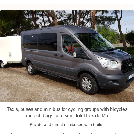
Taxis, buses and minibus for cycling groups with bicycles
and golf bags to allsun Hotel Lux de Mar
Private and direct minibuses with trailer.