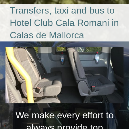
Transfers, taxi and bus to
Hotel Club Cala Romani in
Calas de Mallorca
We make every effort to
always provide top