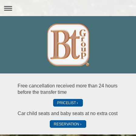
Free cancellation received more than 24 hours
before the transfer time
PRICELIST
Car child seats and baby seats at no extra cost
RESERVATION