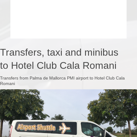
Transfers, taxi and minibus
to Hotel Club Cala Romani
Transfers from Palma de Mallorca PMI airport to Hotel Club Cala
Romani