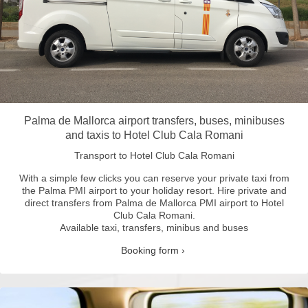
Palma de Mallorca airport transfers, buses, minibuses
and taxis to Hotel Club Cala Romani
Transport to Hotel Club Cala Romani
With a simple few clicks you can reserve your private taxi from
the Palma PMI airport to your holiday resort.
Hire private and
direct transfers from Palma de Mallorca PMI airport to Hotel
Club Cala Romani.
Available taxi, transfers, minibus and buses
Booking form