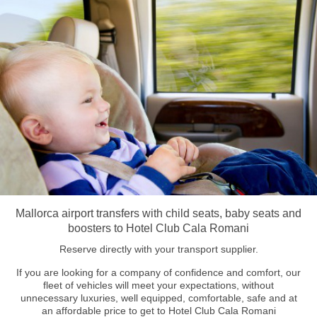
Mallorca airport transfers with child seats, baby seats and
boosters to Hotel Club Cala Romani
Reserve directly with your transport supplier.
If you are looking for a company of confidence and comfort, our
fleet of vehicles will meet your expectations, without
unnecessary luxuries, well equipped, comfortable, safe and at
an affordable price to get to Hotel Club Cala Romani