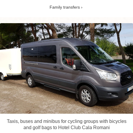
Family transfers
Taxis, buses and minibus for cycling groups with bicycles
and golf bags to Hotel Club Cala Romani