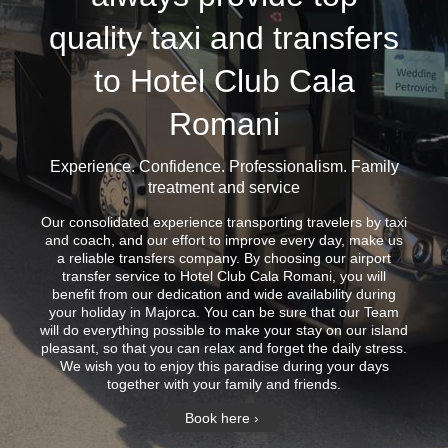
quality taxi and transfers
to Hotel Club Cala
Romani
Experience. Confidence. Professionalism. Family
treatment and service
Our consolidated experience transporting travelers by taxi
and coach, and our effort to improve every day, make us
a reliable transfers company. By choosing our airport
transfer service to Hotel Club Cala Romani, you will
benefit from our dedication and wide availability during
your holiday in Majorca. You can be sure that our Team
will do everything possible to make your stay on our island
pleasant, so that you can relax and forget the daily stress.
We wish you to enjoy this paradise during your days
together with your family and friends.
Book here