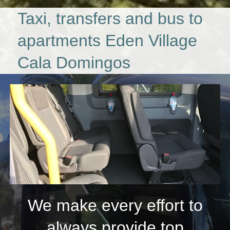
Taxi, transfers and bus to
apartments Eden Village
Cala Domingos
We make every effort to
always provide top