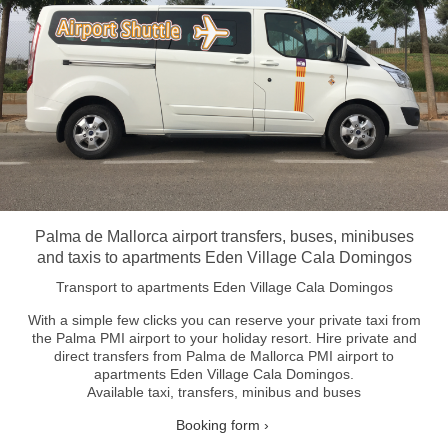
Palma de Mallorca airport transfers, buses, minibuses
and taxis to apartments Eden Village Cala Domingos
Transport to apartments Eden Village Cala Domingos
With a simple few clicks you can reserve your private taxi from
the Palma PMI airport to your holiday resort.
Hire private and
direct transfers from Palma de Mallorca PMI airport to
apartments Eden Village Cala Domingos.
Available taxi, transfers, minibus and buses
Booking form