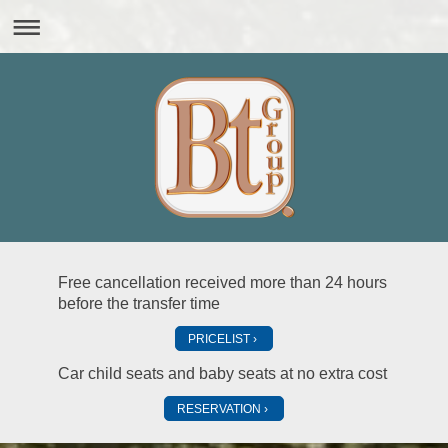
Free cancellation received more than 24 hours
before the transfer time
PRICELIST
Car child seats and baby seats at no extra cost
RESERVATION