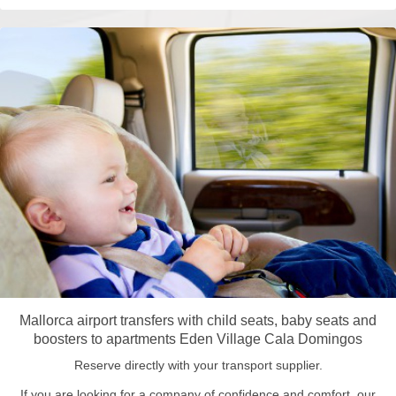
Mallorca airport transfers with child seats, baby seats and
boosters to apartments Eden Village Cala Domingos
Reserve directly with your transport supplier.
If you are looking for a company of confidence and comfort, our