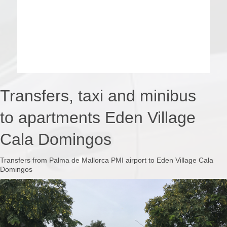
Transfers, taxi and minibus
to apartments Eden Village
Cala Domingos
Transfers from Palma de Mallorca PMI airport to Eden Village Cala
Domingos