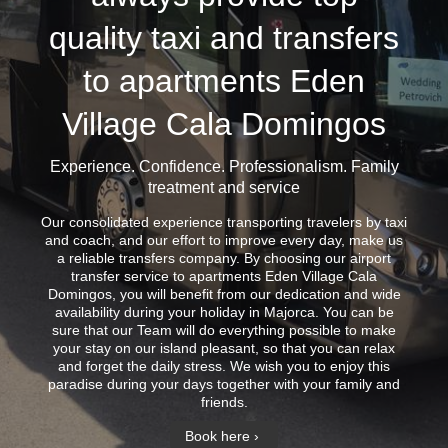
quality taxi and transfers
to apartments Eden
Village Cala Domingos
Experience. Confidence. Professionalism. Family
treatment and service
Our consolidated experience transporting travelers by taxi
and coach, and our effort to improve every day, make us
a reliable transfers company. By choosing our airport
transfer service to apartments Eden Village Cala
Domingos, you will benefit from our dedication and wide
availability during your holiday in Majorca. You can be
sure that our Team will do everything possible to make
your stay on our island pleasant, so that you can relax
and forget the daily stress. We wish you to enjoy this
paradise during your days together with your family and
friends.
Book here