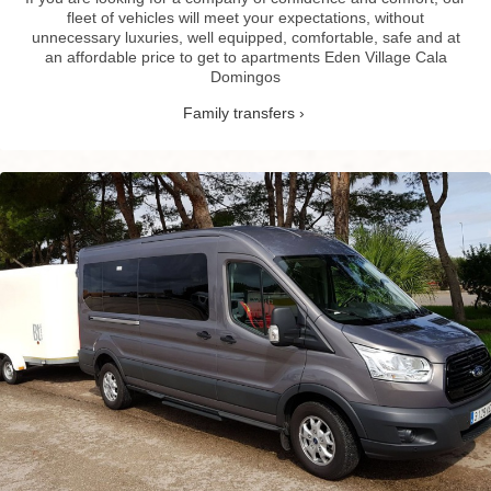
fleet of vehicles will meet your expectations, without
unnecessary luxuries, well equipped, comfortable, safe and at
an affordable price to get to apartments Eden Village Cala
Domingos
Family transfers