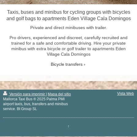
Taxis, buses and minibus for cycling groups with bicycles
and golf bags to apartments Eden Village Cala Domingos
Private and direct minibuses with trailer.
Pro drivers, experienced and discreet, carefully recruited and
trained for a safe and comfortable driving. Hire your private
minibus with extra bicycle or golf trailer to apartments Eden
Village Cala Domingos
Bicycle transfers
Vista Web
Versión para imprimir
|
Mapa del sitio
Mallorca Taxi Bus ® 2025 Palma PMI
airport taxis, bus, transfers and minibus
service. Bt Group SL
↑