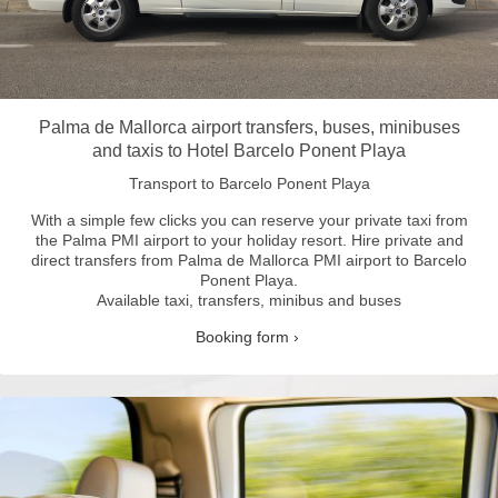
Palma de Mallorca airport transfers, buses, minibuses
and taxis to Hotel Barcelo Ponent Playa
Transport to Barcelo Ponent Playa
With a simple few clicks you can reserve your private taxi from
the Palma PMI airport to your holiday resort.
Hire private and
direct transfers from Palma de Mallorca PMI airport to Barcelo
Ponent Playa.
Available taxi, transfers, minibus and buses
Booking form