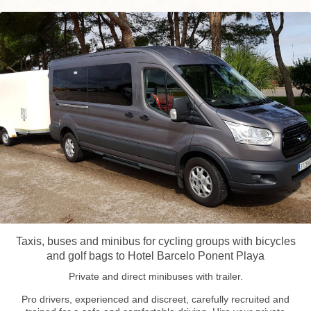
Taxis, buses and minibus for cycling groups with bicycles
and golf bags to Hotel Barcelo Ponent Playa
Private and direct minibuses with trailer.
Pro drivers, experienced and discreet, carefully recruited and