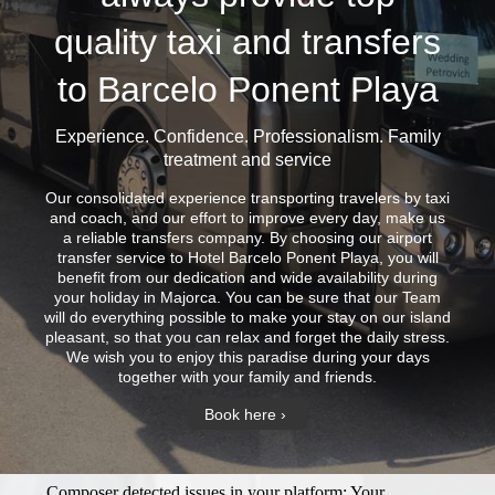
quality taxi and transfers
to Barcelo Ponent Playa
Experience. Confidence. Professionalism. Family
treatment and service
Our consolidated experience transporting travelers by taxi
and coach, and our effort to improve every day, make us
a reliable transfers company. By choosing our airport
transfer service to Hotel Barcelo Ponent Playa, you will
benefit from our dedication and wide availability during
your holiday in Majorca. You can be sure that our Team
will do everything possible to make your stay on our island
pleasant, so that you can relax and forget the daily stress.
We wish you to enjoy this paradise during your days
together with your family and friends.
Book here