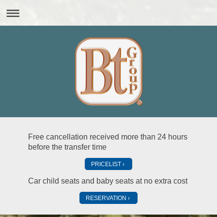
Free cancellation received more than 24 hours
before the transfer time
PRICELIST
Car child seats and baby seats at no extra cost
RESERVATION