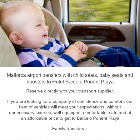
Mallorca airport transfers with child seats, baby seats and
boosters to Hotel Barcelo Ponent Playa
Reserve directly with your transport supplier.
If you are looking for a company of confidence and comfort, our
fleet of vehicles will meet your expectations, without
unnecessary luxuries, well equipped, comfortable, safe and at
an affordable price to get to Barcelo Ponent Playa
Family transfers