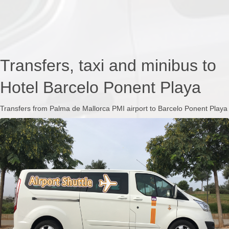
Transfers, taxi and minibus to
Hotel Barcelo Ponent Playa
Transfers from Palma de Mallorca PMI airport to Barcelo Ponent Playa