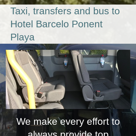
Taxi, transfers and bus to
Hotel Barcelo Ponent
Playa
We make every effort to
always provide top