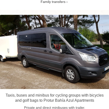
Family transfers
Taxis, buses and minibus for cycling groups with bicycles
and golf bags to Protur Bahía Azul Apartments
Private and direct minibuses with trailer.