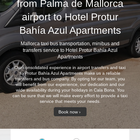
from Palma de Mallorca
airport to Hotel Protur
Bahía Azul Apartments
Mallorca taxi bus
transportation, minibus and
transfers service to Hotel Protur Bahía Azul
Apartments
Our consolidated experience in airport transfers and taxi
to Protur Bahía Azul Apartments make us a reliable
transfers and bus company. By opting for our team, you
will benefit from our experience, our dedication and our
wide availability during your holidays in Cala Bona. You
can be sure that we will make every effort to provide a taxi
service that meets your needs.
Book now