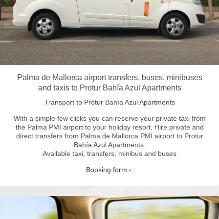
Palma de Mallorca airport transfers, buses, minibuses
and taxis to Protur Bahía Azul Apartments
Transport to Protur Bahía Azul Apartments
With a simple few clicks you can reserve your private taxi from
the Palma PMI airport to your holiday resort.
Hire private and
direct transfers from Palma de Mallorca PMI airport to Protur
Bahía Azul Apartments.
Available taxi, transfers, minibus and buses
Booking form