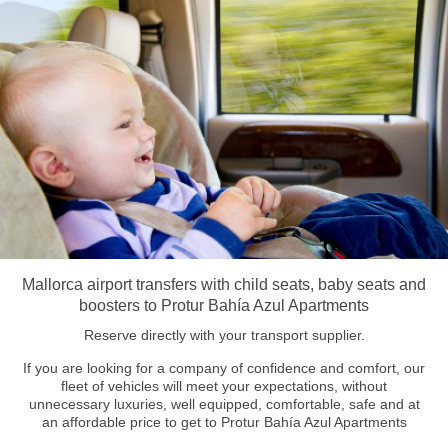
Mallorca airport transfers with child seats, baby seats and
boosters to Protur Bahía Azul Apartments
Reserve directly with your transport supplier.
If you are looking for a company of confidence and comfort, our
fleet of vehicles will meet your expectations, without
unnecessary luxuries, well equipped, comfortable, safe and at
an affordable price to get to Protur Bahía Azul Apartments