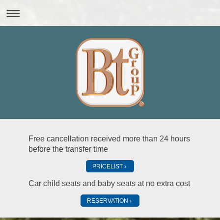
Free cancellation received more than 24 hours
before the transfer time
PRICELIST
Car child seats and baby seats at no extra cost
RESERVATION