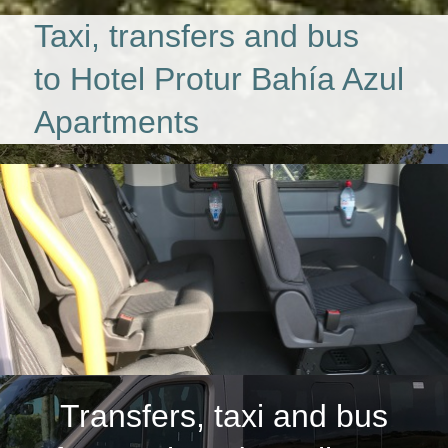
Taxi, transfers and bus
to Hotel Protur Bahía Azul
Apartments
Transfers, taxi and bus