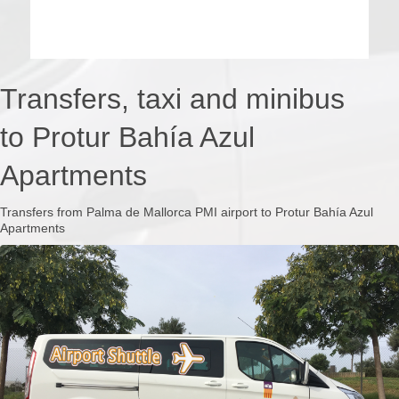
Transfers, taxi and minibus
to Protur Bahía Azul
Apartments
Transfers from Palma de Mallorca PMI airport to Protur Bahía Azul
Apartments